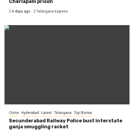
Cherlapalli prison
6 days ago
Telangana Express
Crime
Hyderabad
Latest
Telangana
Top Stories
Secunderabad Railway Police bust interstate
ganja smuggling racket