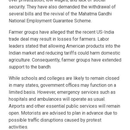
security. They have also demanded the withdrawal of
several bills and the revival of the Mahatma Gandhi
National Employment Guarantee Scheme.
Farmer groups have alleged that the recent US-India
trade deal may result in losses for farmers. Labor
leaders stated that allowing American products into the
Indian market and reducing tariffs could harm domestic
agriculture. Consequently, farmer groups have extended
support to the bandh.
While schools and colleges are likely to remain closed
in many states, government offices may function on a
limited basis. However, emergency services such as
hospitals and ambulances will operate as usual.
Airports and other essential public services will remain
open. Motorists are advised to plan in advance due to
possible traffic disruptions caused by protest
activities.