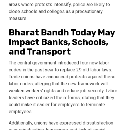
areas where protests intensify, police are likely to
close schools and colleges as a precautionary
measure.
Bharat Bandh Today May
Impact Banks, Schools,
and Transport
The central government introduced four new labor
codes in the past year to replace 29 old labor laws.
Trade unions have announced protests against these
labor codes, alleging that the new framework will
weaken workers’ rights and reduce job security. Labor
leaders have criticized the reforms, stating that they
could make it easier for employers to terminate
employees.
Additionally, unions have expressed dissatisfaction
over privatization, low wages, and lack of social