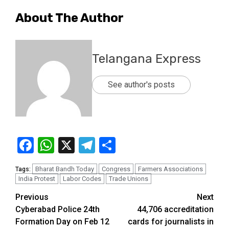
About The Author
Telangana Express
See author's posts
Facebook
WhatsApp
X
Telegram
Share
Bharat Bandh Today
Congress
Farmers Associations
Tags:
India Protest
Labor Codes
Trade Unions
Previous
Next
Cyberabad Police 24th
44,706 accreditation
Formation Day on Feb 12
cards for journalists in