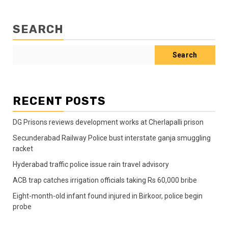
SEARCH
Search
RECENT POSTS
DG Prisons reviews development works at Cherlapalli prison
Secunderabad Railway Police bust interstate ganja smuggling
racket
Hyderabad traffic police issue rain travel advisory
ACB trap catches irrigation officials taking Rs 60,000 bribe
Eight-month-old infant found injured in Birkoor, police begin
probe