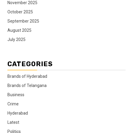
November 2025
October 2025
September 2025
August 2025
July 2025
CATEGORIES
Brands of Hyderabad
Brands of Telangana
Business
Crime
Hyderabad
Latest
Politics