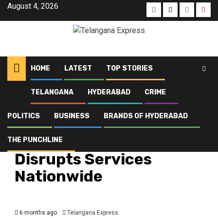
August 4, 2026
HOME
LATEST
TOP STORIES
TELANGANA
HYDERABAD
CRIME
Home
Latest
Bharat Bandh Today Disrupts Services Nationwide
POLITICS
BUSINESS
BRANDS OF HYDERABAD
Hyderabad
Latest
Telangana
Top Stories
Bharat Bandh Today
THE PUNCHLINE
Disrupts Services
Nationwide
6 months ago
Telangana Express