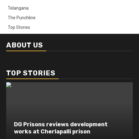
Telangana
The Punchline
Top Stories
ABOUT US
TOP STORIES
DG Prisons reviews development
works at Cherlapalli prison