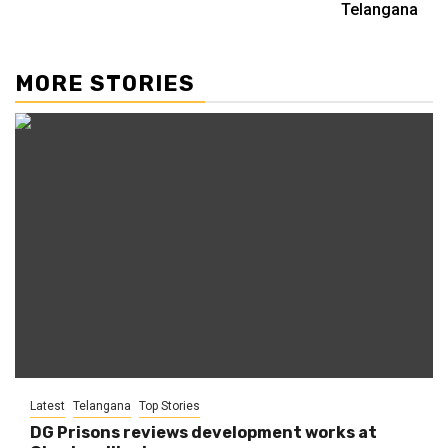
Telangana
MORE STORIES
Latest
Telangana
Top Stories
DG Prisons reviews development works at