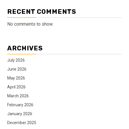
RECENT COMMENTS
No comments to show.
ARCHIVES
July 2026
June 2026
May 2026
April 2026
March 2026
February 2026
January 2026
December 2025