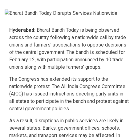
Hyderabad
:
Bharat Bandh Today is being observed
across the country following a nationwide call by trade
unions and farmers’ associations to oppose decisions
of the central government. The bandh is scheduled for
February 12, with participation announced by 10 trade
unions along with multiple farmers’ groups.
The
Congress
has extended its support to the
nationwide protest. The All India Congress Committee
(AICC) has issued instructions directing party units in
all states to participate in the bandh and protest against
central government policies.
As a result, disruptions in public services are likely in
several states. Banks, government offices, schools,
markets, and transport services may be affected. In