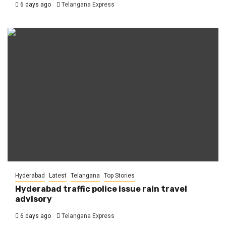
6 days ago
Telangana Express
Hyderabad
Latest
Telangana
Top Stories
Hyderabad traffic police issue rain travel
advisory
6 days ago
Telangana Express