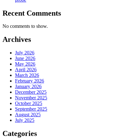
Recent Comments
No comments to show.
Archives
July 2026
June 2026
May 2026
April 2026
March 2026
February 2026
January 2026
December 2025
November 2025
October 2025
September 2025
August 2025
July 2025
Categories