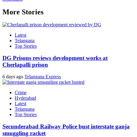
More Stories
Latest
Telangana
Top Stories
DG Prisons reviews development works at
Cherlapalli prison
6 days ago
Telangana Express
Crime
Hyderabad
Latest
Telangana
Top Stories
Secunderabad Railway Police bust interstate ganja
smuggling racket