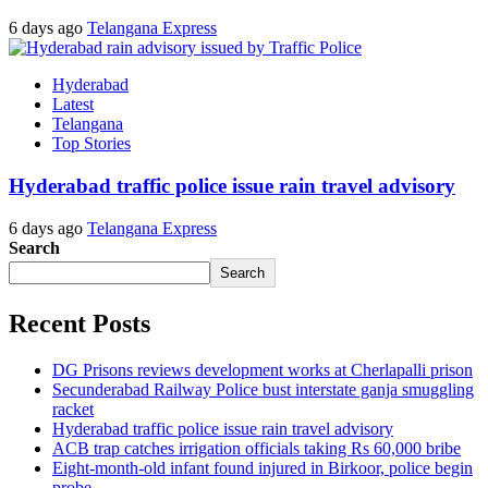
6 days ago
Telangana Express
Hyderabad
Latest
Telangana
Top Stories
Hyderabad traffic police issue rain travel advisory
6 days ago
Telangana Express
Search
Search
Recent Posts
DG Prisons reviews development works at Cherlapalli prison
Secunderabad Railway Police bust interstate ganja smuggling
racket
Hyderabad traffic police issue rain travel advisory
ACB trap catches irrigation officials taking Rs 60,000 bribe
Eight-month-old infant found injured in Birkoor, police begin
probe