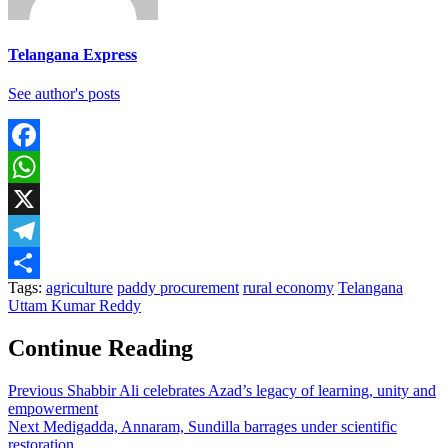
Telangana Express
See author's posts
Facebook
WhatsApp
X
Telegram
Tags:
agriculture
paddy procurement
rural economy
Telangana
Share
Uttam Kumar Reddy
Continue Reading
Previous
Shabbir Ali celebrates Azad’s legacy of learning, unity and
empowerment
Next
Medigadda, Annaram, Sundilla barrages under scientific
restoration