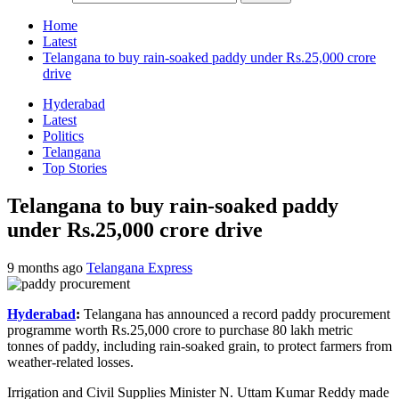
Home
Latest
Telangana to buy rain-soaked paddy under Rs.25,000 crore
drive
Hyderabad
Latest
Politics
Telangana
Top Stories
Telangana to buy rain-soaked paddy
under Rs.25,000 crore drive
9 months ago
Telangana Express
Hyderabad
:
Telangana has announced a record paddy procurement
programme worth Rs.25,000 crore to purchase 80 lakh metric
tonnes of paddy, including rain-soaked grain, to protect farmers from
weather-related losses.
Irrigation and Civil Supplies Minister N. Uttam Kumar Reddy made