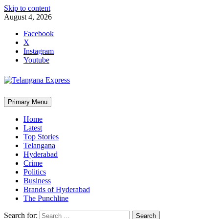
Skip to content
August 4, 2026
Facebook
X
Instagram
Youtube
Primary Menu
Home
Latest
Top Stories
Telangana
Hyderabad
Crime
Politics
Business
Brands of Hyderabad
The Punchline
Search for: