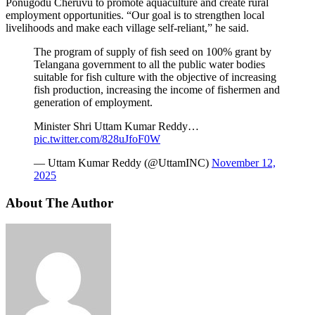
Ponugodu Cheruvu to promote aquaculture and create rural
employment opportunities. “Our goal is to strengthen local
livelihoods and make each village self-reliant,” he said.
The program of supply of fish seed on 100% grant by
Telangana government to all the public water bodies
suitable for fish culture with the objective of increasing
fish production, increasing the income of fishermen and
generation of employment.
Minister Shri Uttam Kumar Reddy…
pic.twitter.com/828uJfoF0W
— Uttam Kumar Reddy (@UttamINC)
November 12,
2025
About The Author