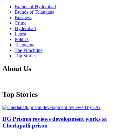
Brands of Hyderabad
Brands of Telangana
Business
Crime
Hyderabad
Latest
Politics
Telangana
The Punchline
Top Stories
About Us
Top Stories
DG Prisons reviews development works at
Cherlapalli prison