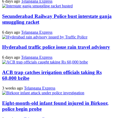
6 days ago
Telangana Express
Secunderabad Railway Police bust interstate ganja
smuggling racket
6 days ago
Telangana Express
Hyderabad traffic police issue rain travel advisory
6 days ago
Telangana Express
ACB trap catches irrigation officials taking Rs
60,000 bribe
3 weeks ago
Telangana Express
Eight-month-old infant found injured in Birkoor,
police begin probe