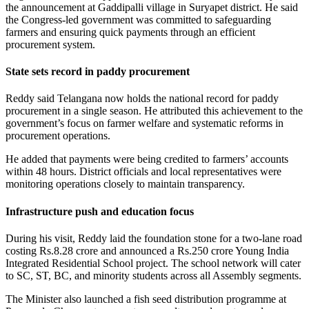
the announcement at Gaddipalli village in Suryapet district. He said
the Congress-led government was committed to safeguarding
farmers and ensuring quick payments through an efficient
procurement system.
State sets record in paddy procurement
Reddy said Telangana now holds the national record for paddy
procurement in a single season. He attributed this achievement to the
government’s focus on farmer welfare and systematic reforms in
procurement operations.
He added that payments were being credited to farmers’ accounts
within 48 hours. District officials and local representatives were
monitoring operations closely to maintain transparency.
Infrastructure push and education focus
During his visit, Reddy laid the foundation stone for a two-lane road
costing Rs.8.28 crore and announced a Rs.250 crore Young India
Integrated Residential School project. The school network will cater
to SC, ST, BC, and minority students across all Assembly segments.
The Minister also launched a fish seed distribution programme at