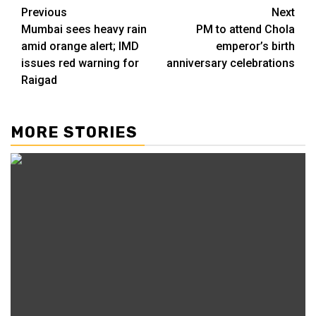
Previous
Next
Mumbai sees heavy rain
PM to attend Chola
amid orange alert; IMD
emperor’s birth
issues red warning for
anniversary celebrations
Raigad
MORE STORIES