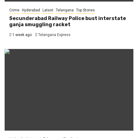
Crime
Hyderabad
Latest
Telangana
Top Stories
Secunderabad Railway Police bust interstate
ganja smuggling racket
1 week ago
Telangana Express