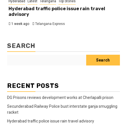
Hyderabad
Latest
Telangana
Top Stories
Hyderabad traffic police issue rain travel
advisory
1 week ago
Telangana Express
SEARCH
Search
RECENT POSTS
DG Prisons reviews development works at Cherlapalli prison
Secunderabad Railway Police bust interstate ganja smuggling
racket
Hyderabad traffic police issue rain travel advisory