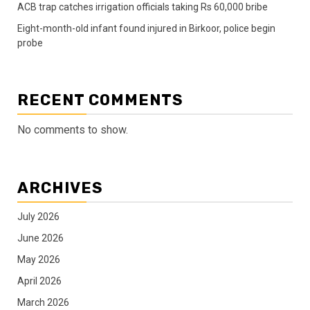
ACB trap catches irrigation officials taking Rs 60,000 bribe
Eight-month-old infant found injured in Birkoor, police begin
probe
RECENT COMMENTS
No comments to show.
ARCHIVES
July 2026
June 2026
May 2026
April 2026
March 2026