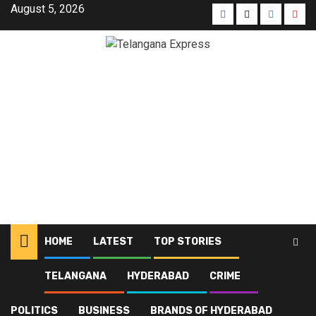
August 5, 2026
HOME
LATEST
TOP STORIES
TELANGANA
HYDERABAD
CRIME
Home
Latest
Tamil Nadu suspends organ transplant licence for 2 private hospitals
POLITICS
BUSINESS
BRANDS OF HYDERABAD