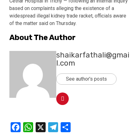
Cethar Hospital in Trichy — following an internal inquiry
based on complaints alleging the existence of a
widespread illegal kidney trade racket, officials aware
of the matter said on Thursday.
About The Author
shaikarfathali@gmai
l.com
See author's posts
Facebook
WhatsApp
X
Telegram
Share