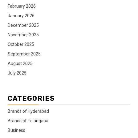
February 2026
January 2026
December 2025
November 2025
October 2025
September 2025
August 2025
July 2025
CATEGORIES
Brands of Hyderabad
Brands of Telangana
Business