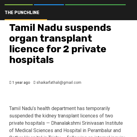
Brands of Telangana
Business
Crime
Hyderabad
Latest
Politics
THE PUNCHLINE
Telangana
The Punchline
Top Stories
Tamil Nadu suspends
organ transplant
licence for 2 private
hospitals
1 year ago
shaikarfathali@gmail.com
Tamil Nadu’s health department has temporarily
suspended the kidney transplant licences of two
private hospitals — Dhanalakshmi Srinivasan Institute
of Medical Sciences and Hospital in Perambalur and