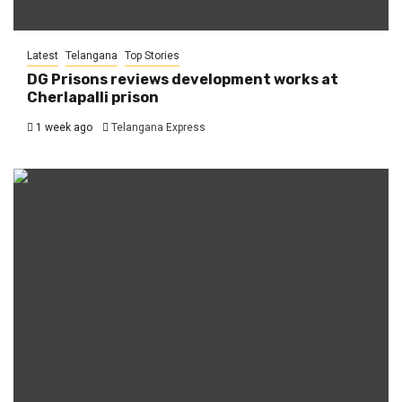
Latest
Telangana
Top Stories
DG Prisons reviews development works at
Cherlapalli prison
1 week ago
Telangana Express