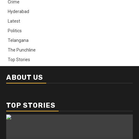
Crime
Hyderabad
Latest
Politics
Telangana
The Punchline
Top Stories
ABOUT US
TOP STORIES