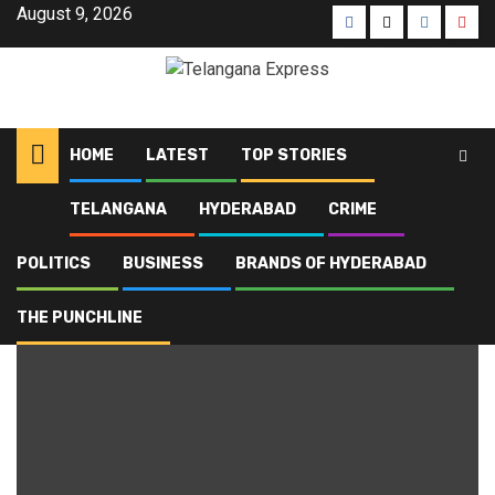
August 9, 2026
HOME
LATEST
TOP STORIES
TELANGANA
HYDERABAD
CRIME
Home
Blog
Voter Adhikar Yatra
POLITICS
BUSINESS
BRANDS OF HYDERABAD
Voter Adhikar Yatra
THE PUNCHLINE