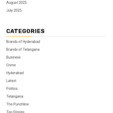
August 2025
July 2025
CATEGORIES
Brands of Hyderabad
Brands of Telangana
Business
Crime
Hyderabad
Latest
Politics
Telangana
The Punchline
Top Stories