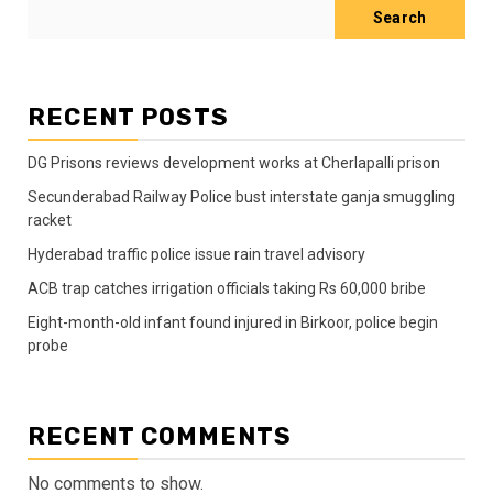
Search
RECENT POSTS
DG Prisons reviews development works at Cherlapalli prison
Secunderabad Railway Police bust interstate ganja smuggling
racket
Hyderabad traffic police issue rain travel advisory
ACB trap catches irrigation officials taking Rs 60,000 bribe
Eight-month-old infant found injured in Birkoor, police begin
probe
RECENT COMMENTS
No comments to show.