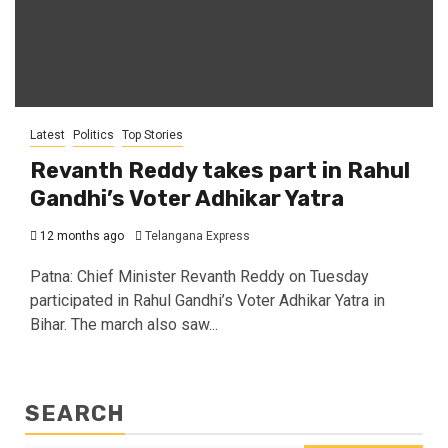
Latest
Politics
Top Stories
Revanth Reddy takes part in Rahul
Gandhi’s Voter Adhikar Yatra
12 months ago
Telangana Express
Patna: Chief Minister Revanth Reddy on Tuesday
participated in Rahul Gandhi’s Voter Adhikar Yatra in
Bihar. The march also saw...
SEARCH