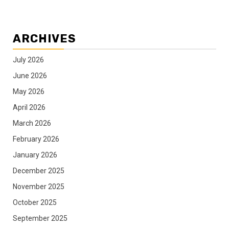
ARCHIVES
July 2026
June 2026
May 2026
April 2026
March 2026
February 2026
January 2026
December 2025
November 2025
October 2025
September 2025