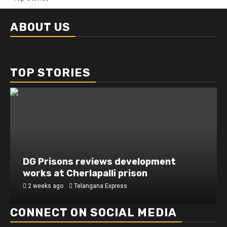
ABOUT US
TOP STORIES
DG Prisons reviews development
works at Cherlapalli prison
2 weeks ago
Telangana Express
CONNECT ON SOCIAL MEDIA