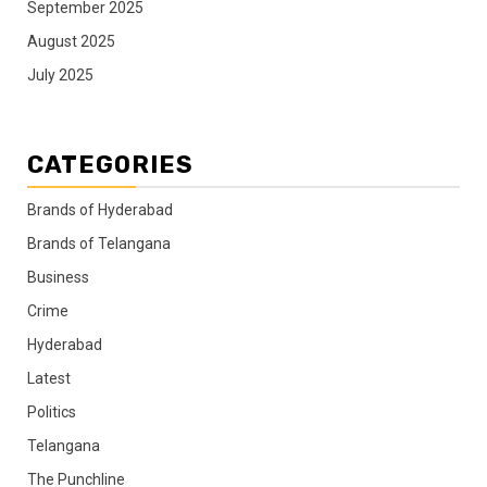
September 2025
August 2025
July 2025
CATEGORIES
Brands of Hyderabad
Brands of Telangana
Business
Crime
Hyderabad
Latest
Politics
Telangana
The Punchline