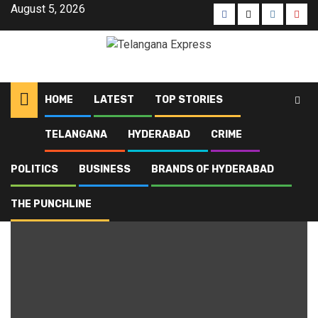
August 5, 2026
HOME
LATEST
TOP STORIES
TELANGANA
HYDERABAD
CRIME
Home
Blog
vote chori
POLITICS
BUSINESS
BRANDS OF HYDERABAD
vote chori
THE PUNCHLINE