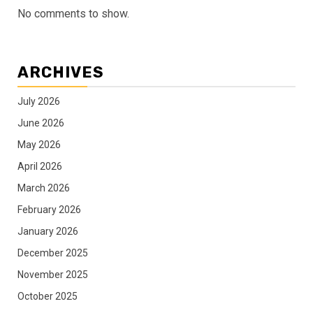
No comments to show.
ARCHIVES
July 2026
June 2026
May 2026
April 2026
March 2026
February 2026
January 2026
December 2025
November 2025
October 2025