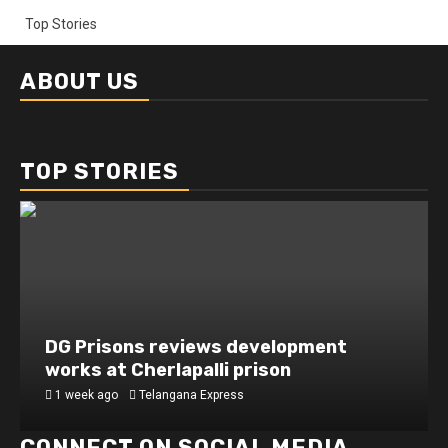
Top Stories
ABOUT US
TOP STORIES
DG Prisons reviews development
works at Cherlapalli prison
1 week ago
Telangana Express
CONNECT ON SOCIAL MEDIA