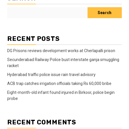
Search
RECENT POSTS
DG Prisons reviews development works at Cherlapalli prison
Secunderabad Railway Police bust interstate ganja smuggling
racket
Hyderabad traffic police issue rain travel advisory
ACB trap catches irrigation officials taking Rs 60,000 bribe
Eight-month-old infant found injured in Birkoor, police begin
probe
RECENT COMMENTS