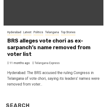
Hyderabad
Latest
Politics
Telangana
Top Stories
BRS alleges vote chori as ex-
sarpanch’s name removed from
voter list
11 months ago
Telangana Express
Hyderabad: The BRS accused the ruling Congress in
Telangana of vote chori, saying its leaders’ names were
removed from voter...
SEARCH