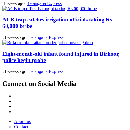
1 week ago
Telangana Express
ACB trap catches irrigation officials taking Rs
60,000 bribe
3 weeks ago
Telangana Express
Eight-month-old infant found injured in Birkoor,
police begin probe
3 weeks ago
Telangana Express
Connect on Social Media
Facebook
X
Instagram
Youtube
About us
Contact us