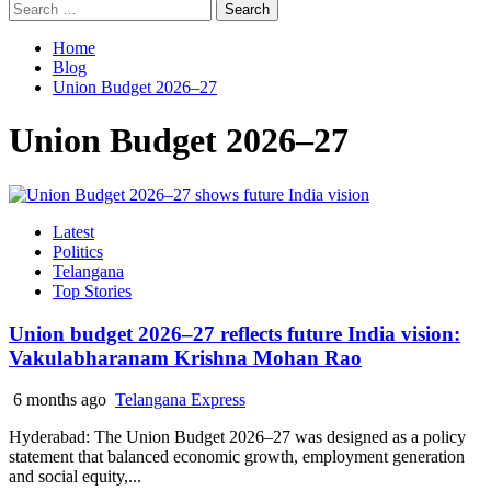
Search
for:
Home
Blog
Union Budget 2026–27
Union Budget 2026–27
Latest
Politics
Telangana
Top Stories
Union budget 2026–27 reflects future India vision:
Vakulabharanam Krishna Mohan Rao
6 months ago
Telangana Express
Hyderabad: The Union Budget 2026–27 was designed as a policy
statement that balanced economic growth, employment generation
and social equity,...