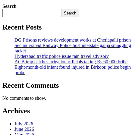
Search
Search
Recent Posts
DG Prisons reviews development works at Cherlapalli prison
Secunderabad Railway Police bust interstate ganja smuggling
racket
Hyderabad traffic police issue rain travel advisory
ACB trap catches irrigation officials taking Rs 60,000 bribe
Eight-month-old infant found injured in Birkoor, police begin
probe
Recent Comments
No comments to show.
Archives
July 2026
June 2026
May 2026