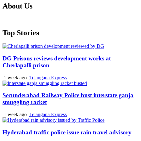
About Us
Top Stories
DG Prisons reviews development works at
Cherlapalli prison
1 week ago
Telangana Express
Secunderabad Railway Police bust interstate ganja
smuggling racket
1 week ago
Telangana Express
Hyderabad traffic police issue rain travel advisory