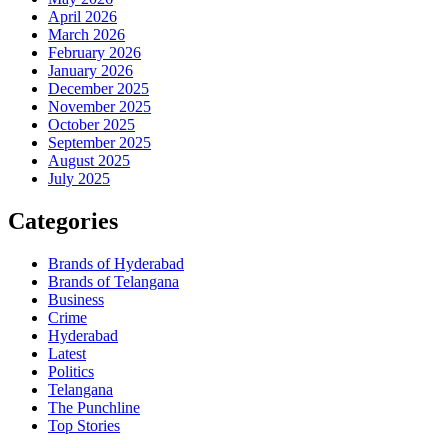
April 2026
March 2026
February 2026
January 2026
December 2025
November 2025
October 2025
September 2025
August 2025
July 2025
Categories
Brands of Hyderabad
Brands of Telangana
Business
Crime
Hyderabad
Latest
Politics
Telangana
The Punchline
Top Stories