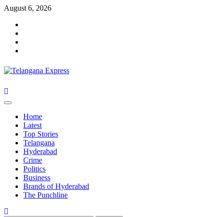
Skip
August 6, 2026
to
Facebook
content
X
Instagram
Youtube
Primary
Menu
Home
Latest
Top Stories
Telangana
Hyderabad
Crime
Politics
Business
Brands of Hyderabad
The Punchline