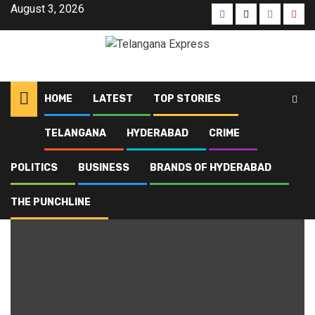
August 3, 2026
HOME
LATEST
TOP STORIES
TELANGANA
HYDERABAD
CRIME
Home
Blog
Telangana Governor
POLITICS
BUSINESS
BRANDS OF HYDERABAD
Telangana Governor
THE PUNCHLINE