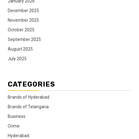
January 2026
December 2025
November 2025
October 2025
September 2025
August 2025
July 2025
CATEGORIES
Brands of Hyderabad
Brands of Telangana
Business
Crime
Hyderabad