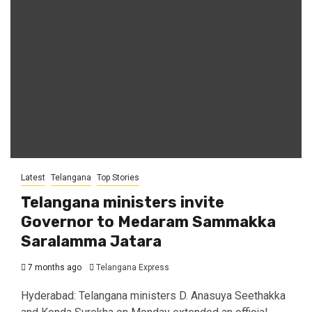
Latest
Telangana
Top Stories
Telangana ministers invite
Governor to Medaram Sammakka
Saralamma Jatara
7 months ago
Telangana Express
Hyderabad: Telangana ministers D. Anasuya Seethakka