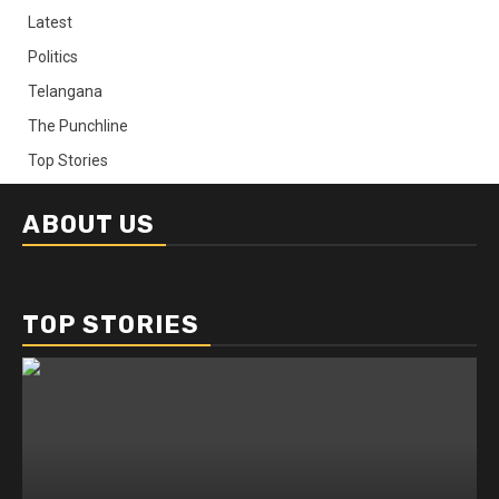
Latest
Politics
Telangana
The Punchline
Top Stories
ABOUT US
TOP STORIES