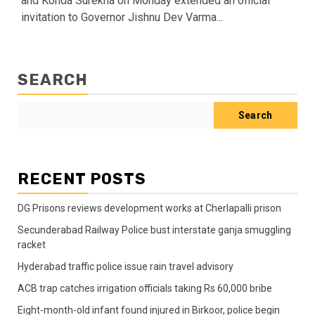
and Konda Surekha on Monday extended an official
invitation to Governor Jishnu Dev Varma...
SEARCH
Search
RECENT POSTS
DG Prisons reviews development works at Cherlapalli prison
Secunderabad Railway Police bust interstate ganja smuggling
racket
Hyderabad traffic police issue rain travel advisory
ACB trap catches irrigation officials taking Rs 60,000 bribe
Eight-month-old infant found injured in Birkoor, police begin