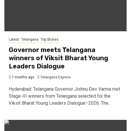
Latest
Telangana
Top Stories
Governor meets Telangana
winners of Viksit Bharat Young
Leaders Dialogue
7 months ago
Telangana Express
Hyderabad: Telangana Governor Jishnu Dev Varma met
Stage-III winners from Telangana selected for the
Viksit Bharat Young Leaders Dialogue–2026. The...