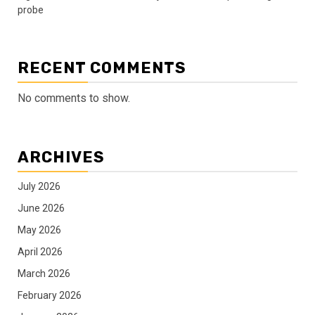
probe
RECENT COMMENTS
No comments to show.
ARCHIVES
July 2026
June 2026
May 2026
April 2026
March 2026
February 2026