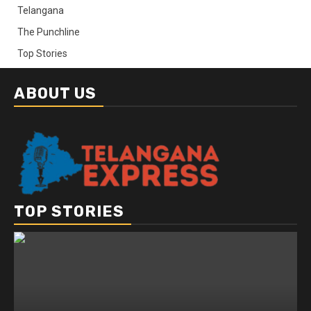
Telangana
The Punchline
Top Stories
ABOUT US
TOP STORIES