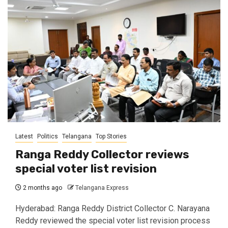
Latest
Politics
Telangana
Top Stories
Ranga Reddy Collector reviews
special voter list revision
2 months ago
Telangana Express
Hyderabad: Ranga Reddy District Collector C. Narayana
Reddy reviewed the special voter list revision process