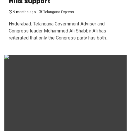
Hills support
9 months ago
Telangana Express
Hyderabad: Telangana Government Adviser and
Congress leader Mohammed Ali Shabbir Ali has
reiterated that only the Congress party has both...