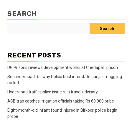
SEARCH
Search
RECENT POSTS
DG Prisons reviews development works at Cherlapalli prison
Secunderabad Railway Police bust interstate ganja smuggling
racket
Hyderabad traffic police issue rain travel advisory
ACB trap catches irrigation officials taking Rs 60,000 bribe
Eight-month-old infant found injured in Birkoor, police begin
probe