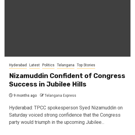
Hyderabad
Latest
Politics
Telangana
Top Stories
Nizamuddin Confident of Congress
Success in Jubilee Hills
9 months ago
Telangana Express
Hyderabad: TPCC spokesperson Syed Nizamuddin on
Saturday voiced strong confidence that the Congress
party would triumph in the upcoming Jubilee...