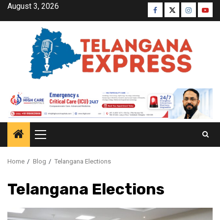
August 3, 2026
Home
Blog
Telangana Elections
Telangana Elections