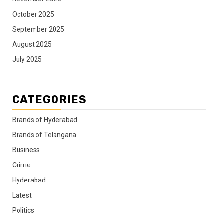
October 2025
September 2025
August 2025
July 2025
CATEGORIES
Brands of Hyderabad
Brands of Telangana
Business
Crime
Hyderabad
Latest
Politics