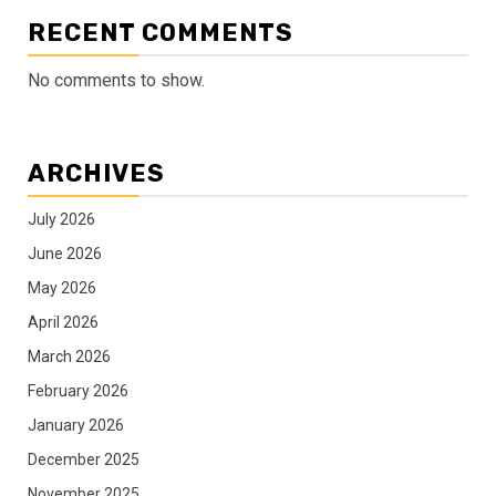
RECENT COMMENTS
No comments to show.
ARCHIVES
July 2026
June 2026
May 2026
April 2026
March 2026
February 2026
January 2026
December 2025
November 2025