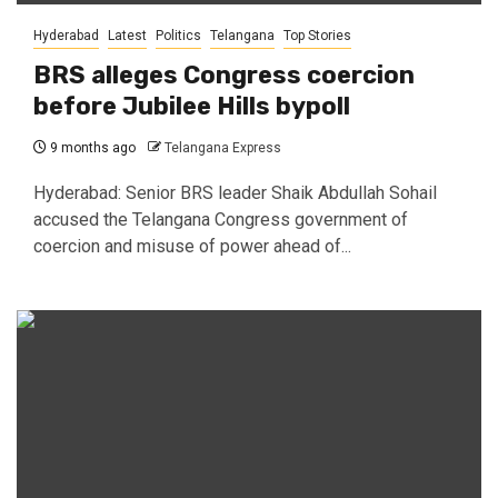
Hyderabad
Latest
Politics
Telangana
Top Stories
BRS alleges Congress coercion
before Jubilee Hills bypoll
9 months ago
Telangana Express
Hyderabad: Senior BRS leader Shaik Abdullah Sohail
accused the Telangana Congress government of
coercion and misuse of power ahead of...