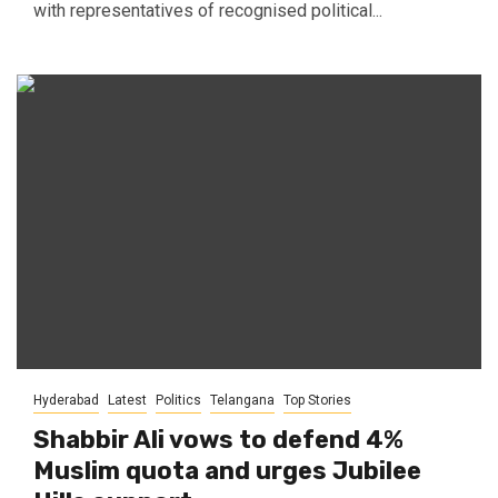
with representatives of recognised political...
Hyderabad
Latest
Politics
Telangana
Top Stories
Shabbir Ali vows to defend 4%
Muslim quota and urges Jubilee