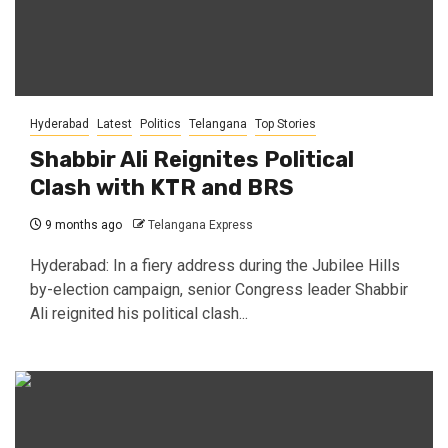
Hyderabad
Latest
Politics
Telangana
Top Stories
Shabbir Ali Reignites Political
Clash with KTR and BRS
9 months ago
Telangana Express
Hyderabad: In a fiery address during the Jubilee Hills
by-election campaign, senior Congress leader Shabbir
Ali reignited his political clash...