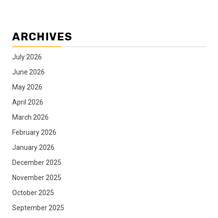
ARCHIVES
July 2026
June 2026
May 2026
April 2026
March 2026
February 2026
January 2026
December 2025
November 2025
October 2025
September 2025