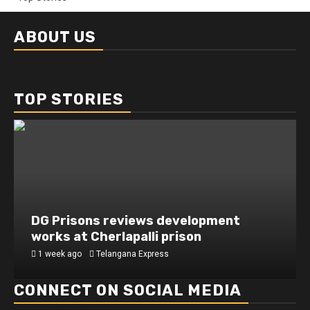
ABOUT US
TOP STORIES
DG Prisons reviews development
works at Cherlapalli prison
1 week ago
Telangana Express
CONNECT ON SOCIAL MEDIA