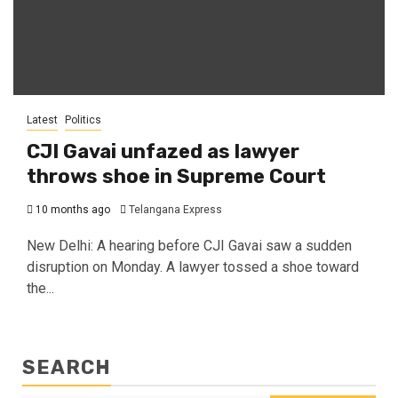
Latest
Politics
CJI Gavai unfazed as lawyer
throws shoe in Supreme Court
10 months ago
Telangana Express
New Delhi: A hearing before CJI Gavai saw a sudden
disruption on Monday. A lawyer tossed a shoe toward
the...
SEARCH