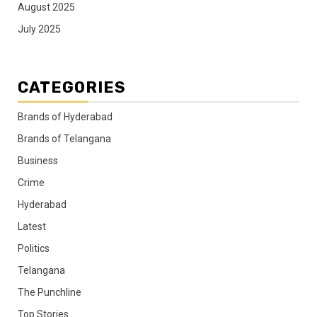
August 2025
July 2025
CATEGORIES
Brands of Hyderabad
Brands of Telangana
Business
Crime
Hyderabad
Latest
Politics
Telangana
The Punchline
Top Stories