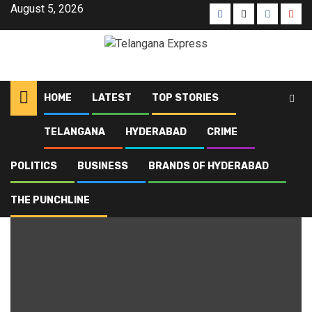
August 5, 2026
HOME
LATEST
TOP STORIES
TELANGANA
HYDERABAD
CRIME
Home
Blog
SCBA and BCI
POLITICS
BUSINESS
BRANDS OF HYDERABAD
SCBA and BCI
THE PUNCHLINE