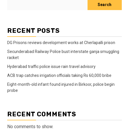
Search
RECENT POSTS
DG Prisons reviews development works at Cherlapalli prison
Secunderabad Railway Police bust interstate ganja smuggling
racket
Hyderabad traffic police issue rain travel advisory
ACB trap catches irrigation officials taking Rs 60,000 bribe
Eight-month-old infant found injured in Birkoor, police begin
probe
RECENT COMMENTS
No comments to show.