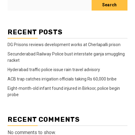
Search
RECENT POSTS
DG Prisons reviews development works at Cherlapalli prison
Secunderabad Railway Police bust interstate ganja smuggling
racket
Hyderabad traffic police issue rain travel advisory
ACB trap catches irrigation officials taking Rs 60,000 bribe
Eight-month-old infant found injured in Birkoor, police begin
probe
RECENT COMMENTS
No comments to show.