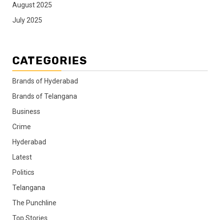
August 2025
July 2025
CATEGORIES
Brands of Hyderabad
Brands of Telangana
Business
Crime
Hyderabad
Latest
Politics
Telangana
The Punchline
Top Stories