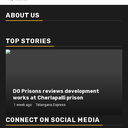
ABOUT US
TOP STORIES
DG Prisons reviews development
works at Cherlapalli prison
1 week ago
Telangana Express
CONNECT ON SOCIAL MEDIA