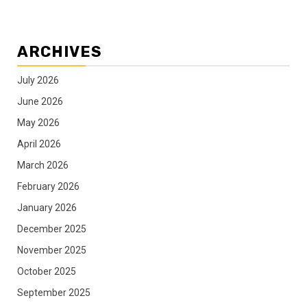
ARCHIVES
July 2026
June 2026
May 2026
April 2026
March 2026
February 2026
January 2026
December 2025
November 2025
October 2025
September 2025