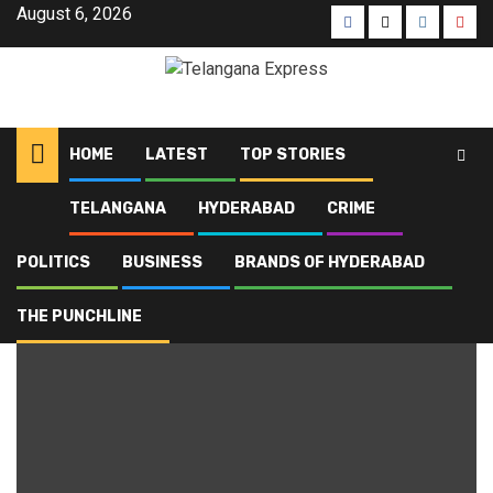
Skip
August 6, 2026
Facebook
X
Instagra
Yout
to
content
HOME
LATEST
TOP STORIES
TELANGANA
HYDERABAD
CRIME
Home
Blog
rural development
POLITICS
BUSINESS
BRANDS OF HYDERABAD
rural development
THE PUNCHLINE