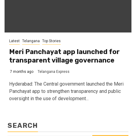
Latest
Telangana
Top Stories
Meri Panchayat app launched for
transparent village governance
7 months ago
Telangana Express
Hyderabad: The Central government launched the Meri
Panchayat app to strengthen transparency and public
oversight in the use of development...
SEARCH