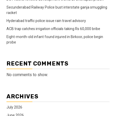
Secunderabad Railway Police bust interstate ganja smuggling
racket
Hyderabad traffic police issue rain travel advisory
ACB trap catches irrigation officials taking Rs 60,000 bribe
Eight-month-old infant found injured in Birkoor, police begin
probe
RECENT COMMENTS
No comments to show.
ARCHIVES
July 2026
June 2026