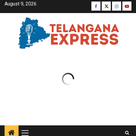
August 9, 2026