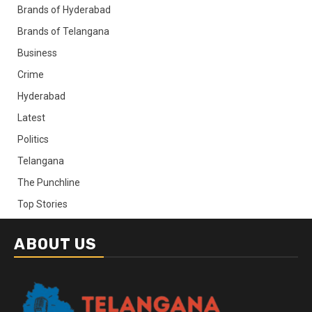
Brands of Hyderabad
Brands of Telangana
Business
Crime
Hyderabad
Latest
Politics
Telangana
The Punchline
Top Stories
ABOUT US