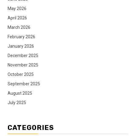
May 2026
April 2026
March 2026
February 2026
January 2026
December 2025
November 2025
October 2025
September 2025
August 2025
July 2025
CATEGORIES