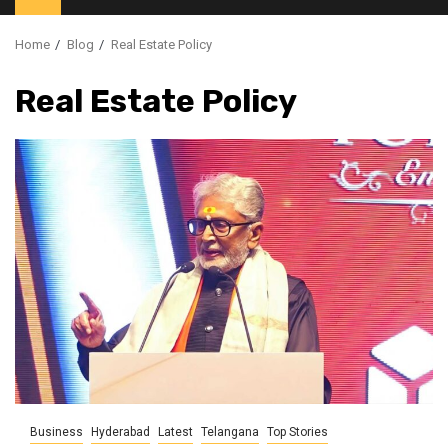
Home
Blog
Real Estate Policy
Real Estate Policy
Business
Hyderabad
Latest
Telangana
Top Stories