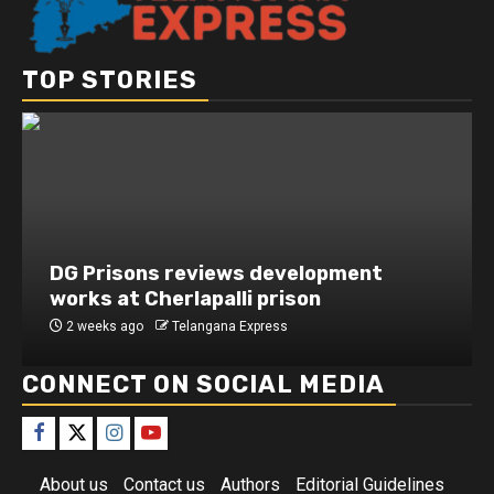
TOP STORIES
DG Prisons reviews development
works at Cherlapalli prison
2 weeks ago
Telangana Express
CONNECT ON SOCIAL MEDIA
About us
Contact us
Authors
Editorial Guidelines