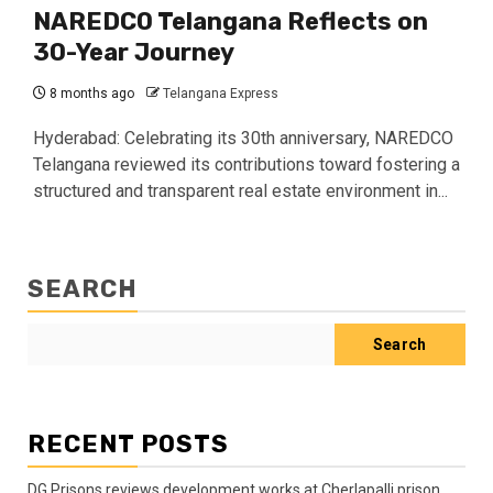
NAREDCO Telangana Reflects on
30-Year Journey
8 months ago
Telangana Express
Hyderabad: Celebrating its 30th anniversary, NAREDCO
Telangana reviewed its contributions toward fostering a
structured and transparent real estate environment in...
SEARCH
Search
RECENT POSTS
DG Prisons reviews development works at Cherlapalli prison