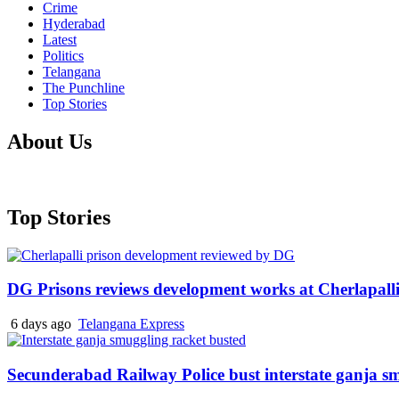
Crime
Hyderabad
Latest
Politics
Telangana
The Punchline
Top Stories
About Us
Top Stories
DG Prisons reviews development works at Cherlapalli
6 days ago
Telangana Express
Secunderabad Railway Police bust interstate ganja s