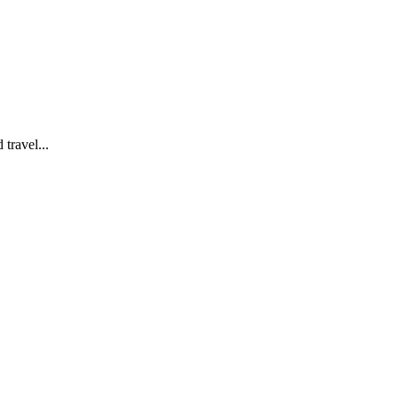
travel...