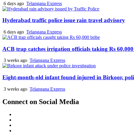
6 days ago
Telangana Express
Hyderabad traffic police issue rain travel advisory
6 days ago
Telangana Express
ACB trap catches irrigation officials taking Rs 60,000
3 weeks ago
Telangana Express
Eight-month-old infant found injured in Birkoor, pol
3 weeks ago
Telangana Express
Connect on Social Media
Facebook
X
Instagram
Youtube