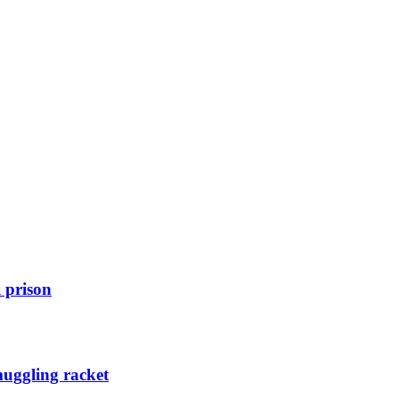
 prison
muggling racket