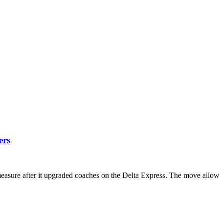
ers
sure after it upgraded coaches on the Delta Express. The move allows