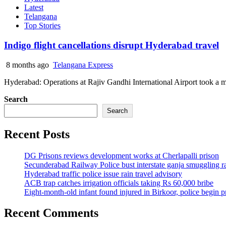
Latest
Telangana
Top Stories
Indigo flight cancellations disrupt Hyderabad travel
8 months ago
Telangana Express
Hyderabad: Operations at Rajiv Gandhi International Airport took a ma
Search
Search
Recent Posts
DG Prisons reviews development works at Cherlapalli prison
Secunderabad Railway Police bust interstate ganja smuggling r
Hyderabad traffic police issue rain travel advisory
ACB trap catches irrigation officials taking Rs 60,000 bribe
Eight-month-old infant found injured in Birkoor, police begin 
Recent Comments