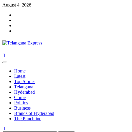
Skip
August 4, 2026
to
Facebook
content
X
Instagram
Youtube
Primary
Menu
Home
Latest
Top Stories
Telangana
Hyderabad
Crime
Politics
Business
Brands of Hyderabad
The Punchline