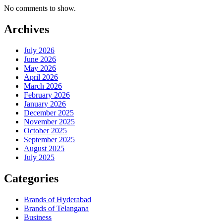
No comments to show.
Archives
July 2026
June 2026
May 2026
April 2026
March 2026
February 2026
January 2026
December 2025
November 2025
October 2025
September 2025
August 2025
July 2025
Categories
Brands of Hyderabad
Brands of Telangana
Business