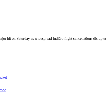
jor hit on Saturday as widespread IndiGo flight cancellations disrupted 
acket
probe