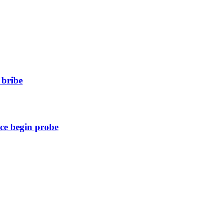
 bribe
ice begin probe