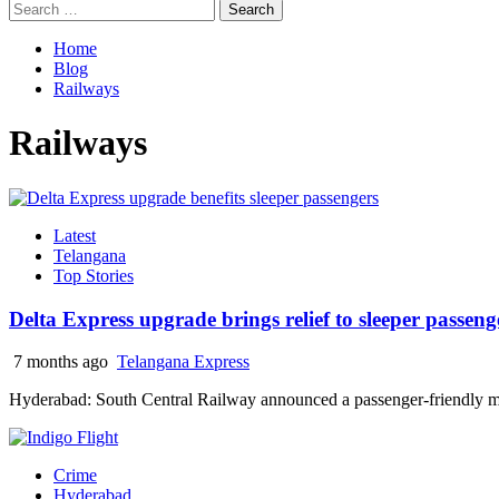
Search
for:
Home
Blog
Railways
Railways
Latest
Telangana
Top Stories
Delta Express upgrade brings relief to sleeper passeng
7 months ago
Telangana Express
Hyderabad: South Central Railway announced a passenger-friendly mea
Crime
Hyderabad