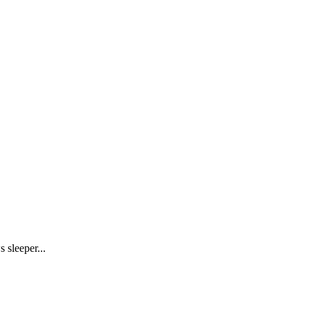
 sleeper...