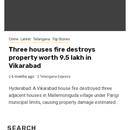
Crime
Latest
Telangana
Top Stories
Three houses fire destroys
property worth ₹9.5 lakh in
Vikarabad
6 months ago
Telangana Express
Hyderabad: A Vikarabad house fire destroyed three
adjacent houses in Mallemoniguda village under Parigi
municipal limits, causing property damage estimated...
SEARCH