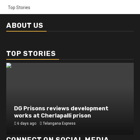
Top Stories
ABOUT US
TOP STORIES
DG Prisons reviews development
works at Cherlapalli prison
6 days ago
Telangana Express
CONNECT ON SOCIAL MEDIA