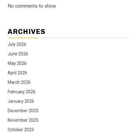
No comments to show.
ARCHIVES
July 2026
June 2026
May 2026
April 2026
March 2026
February 2026
January 2026
December 2025
November 2025
October 2025