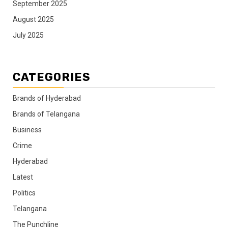
September 2025
August 2025
July 2025
CATEGORIES
Brands of Hyderabad
Brands of Telangana
Business
Crime
Hyderabad
Latest
Politics
Telangana
The Punchline