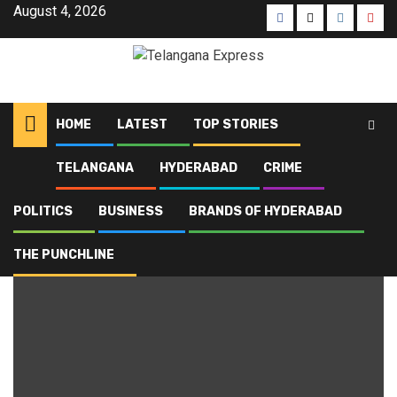
August 4, 2026
HOME
LATEST
TOP STORIES
TELANGANA
HYDERABAD
CRIME
Home
Blog
property loss
POLITICS
BUSINESS
BRANDS OF HYDERABAD
property loss
THE PUNCHLINE