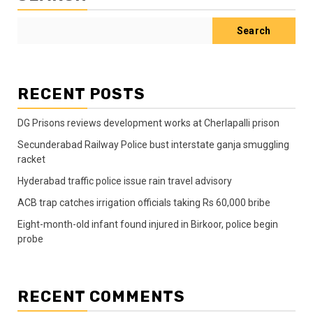
Search
RECENT POSTS
DG Prisons reviews development works at Cherlapalli prison
Secunderabad Railway Police bust interstate ganja smuggling
racket
Hyderabad traffic police issue rain travel advisory
ACB trap catches irrigation officials taking Rs 60,000 bribe
Eight-month-old infant found injured in Birkoor, police begin
probe
RECENT COMMENTS