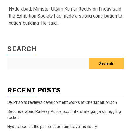
Hyderabad: Minister Uttam Kumar Reddy on Friday said
the Exhibition Society had made a strong contribution to
nation-building. He said...
SEARCH
Search
RECENT POSTS
DG Prisons reviews development works at Cherlapalli prison
Secunderabad Railway Police bust interstate ganja smuggling
racket
Hyderabad traffic police issue rain travel advisory