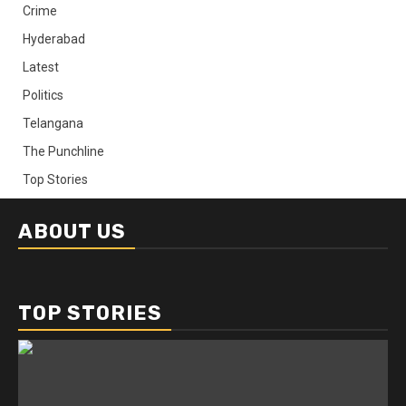
Crime
Hyderabad
Latest
Politics
Telangana
The Punchline
Top Stories
ABOUT US
TOP STORIES