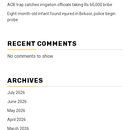
ACB trap catches irrigation officials taking Rs 60,000 bribe
Eight-month-old infant found injured in Birkoor, police begin
probe
RECENT COMMENTS
No comments to show.
ARCHIVES
July 2026
June 2026
May 2026
April 2026
March 2026