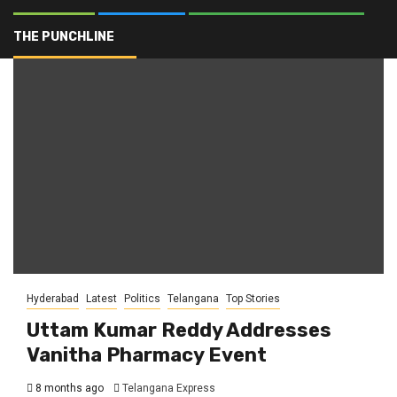
Pharma Education
THE PUNCHLINE
Hyderabad
Latest
Politics
Telangana
Top Stories
Uttam Kumar Reddy Addresses
Vanitha Pharmacy Event
8 months ago
Telangana Express