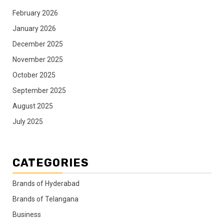
February 2026
January 2026
December 2025
November 2025
October 2025
September 2025
August 2025
July 2025
CATEGORIES
Brands of Hyderabad
Brands of Telangana
Business