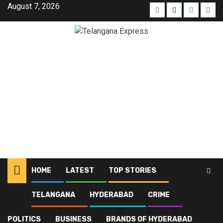
August 7, 2026
HOME
LATEST
TOP STORIES
TELANGANA
HYDERABAD
CRIME
Home
Blog
Pharma Education
POLITICS
BUSINESS
BRANDS OF HYDERABAD