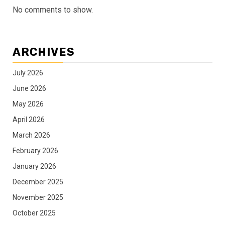
No comments to show.
ARCHIVES
July 2026
June 2026
May 2026
April 2026
March 2026
February 2026
January 2026
December 2025
November 2025
October 2025