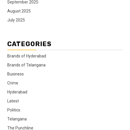
September 2025
August 2025
July 2025
CATEGORIES
Brands of Hyderabad
Brands of Telangana
Business
Crime
Hyderabad
Latest
Politics
Telangana
The Punchline