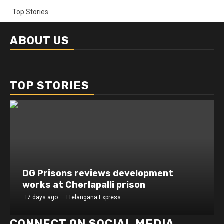
Top Stories
ABOUT US
TOP STORIES
DG Prisons reviews development
works at Cherlapalli prison
7 days ago
Telangana Express
CONNECT ON SOCIAL MEDIA