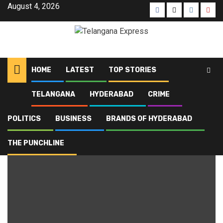
August 4, 2026
HOME
LATEST
TOP STORIES
TELANGANA
HYDERABAD
CRIME
Home
Blog
Penuballi mandal
POLITICS
BUSINESS
BRANDS OF HYDERABAD
Penuballi mandal
THE PUNCHLINE