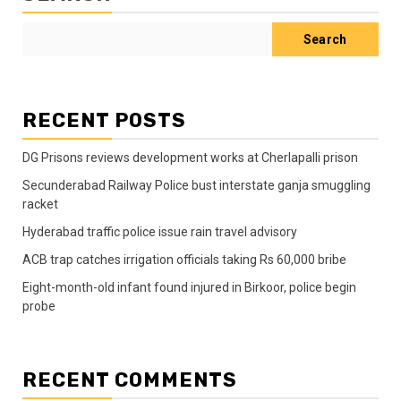
Search
RECENT POSTS
DG Prisons reviews development works at Cherlapalli prison
Secunderabad Railway Police bust interstate ganja smuggling
racket
Hyderabad traffic police issue rain travel advisory
ACB trap catches irrigation officials taking Rs 60,000 bribe
Eight-month-old infant found injured in Birkoor, police begin
probe
RECENT COMMENTS