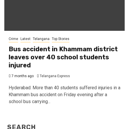
Crime
Latest
Telangana
Top Stories
Bus accident in Khammam district
leaves over 40 school students
injured
7 months ago
Telangana Express
Hyderabad: More than 40 students suffered injuries in a
Khammam bus accident on Friday evening after a
school bus carrying...
SEARCH