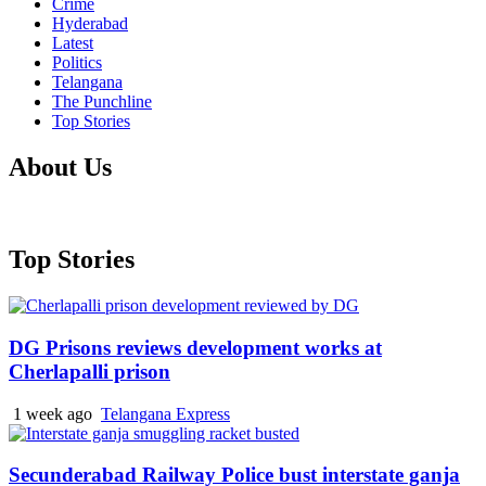
Crime
Hyderabad
Latest
Politics
Telangana
The Punchline
Top Stories
About Us
Top Stories
DG Prisons reviews development works at
Cherlapalli prison
1 week ago
Telangana Express
Secunderabad Railway Police bust interstate ganja