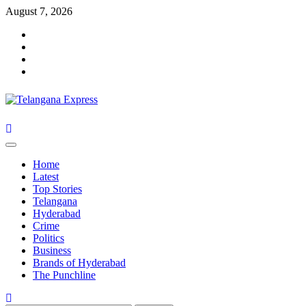
Skip
August 7, 2026
to
Facebook
content
X
Instagram
Youtube
Primary
Menu
Home
Latest
Top Stories
Telangana
Hyderabad
Crime
Politics
Business
Brands of Hyderabad
The Punchline