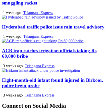
smuggling racket
1 week ago
Telangana Express
Hyderabad traffic police issue rain travel advisory
1 week ago
Telangana Express
ACB trap catches irrigation officials taking Rs
60,000 bribe
3 weeks ago
Telangana Express
Eight-month-old infant found injured in Birkoor,
police begin probe
3 weeks ago
Telangana Express
Connect on Social Media