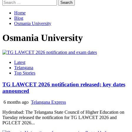
Search
for:
Home
Blog
Osmania University
Osmania University
Latest
Telangana
Top Stories
TG LAWCET 2026 notification released; key dates
announced
6 months ago
Telangana Express
Hyderabad: The Telangana State Council of Higher Education on
Tuesday released the notification for TG LAWCET 2026 and
PGLCET 2026...