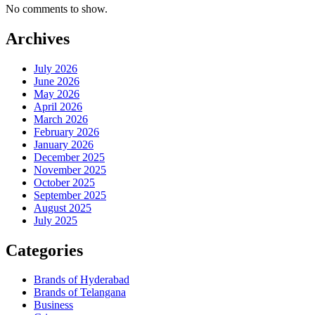
No comments to show.
Archives
July 2026
June 2026
May 2026
April 2026
March 2026
February 2026
January 2026
December 2025
November 2025
October 2025
September 2025
August 2025
July 2025
Categories
Brands of Hyderabad
Brands of Telangana
Business