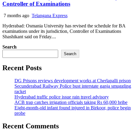
Controller of Examinations
7 months ago
Telangana Express
Hyderabad: Osmania University has revised the schedule for BA
examinations under its jurisdiction, Controller of Examinations
Shashikant said on Friday....
Search
Search
Recent Posts
DG Prisons reviews development works at Cherlapalli prison
Secunderabad Railway Police bust interstate ganja smuggling
racket
Hyderabad traffic police issue rain travel advisory
ACB trap catches irrigation officials taking Rs 60,000 bribe
Eight-month-old infant found injured in Birkoor, police begin
probe
Recent Comments