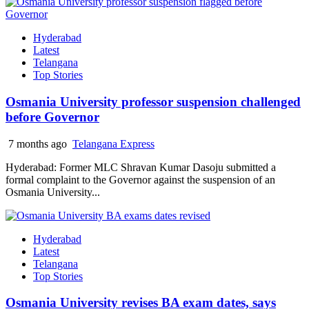
Hyderabad
Latest
Telangana
Top Stories
Osmania University professor suspension challenged
before Governor
7 months ago
Telangana Express
Hyderabad: Former MLC Shravan Kumar Dasoju submitted a
formal complaint to the Governor against the suspension of an
Osmania University...
Hyderabad
Latest
Telangana
Top Stories
Osmania University revises BA exam dates, says