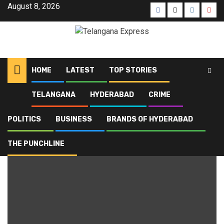
August 8, 2026
HOME
LATEST
TOP STORIES
TELANGANA
HYDERABAD
CRIME
Home
Blog
Online Safety
POLITICS
BUSINESS
BRANDS OF HYDERABAD
Online Safety
THE PUNCHLINE