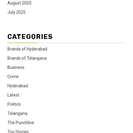
August 2025
July 2025
CATEGORIES
Brands of Hyderabad
Brands of Telangana
Business
Crime
Hyderabad
Latest
Politics
Telangana
The Punchline
Top Stories