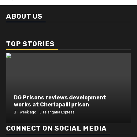
ABOUT US
TOP STORIES
DG Prisons reviews development
works at Cherlapalli prison
1 week ago
Telangana Express
CONNECT ON SOCIAL MEDIA