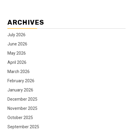
ARCHIVES
July 2026
June 2026
May 2026
April 2026
March 2026
February 2026
January 2026
December 2025
November 2025
October 2025
September 2025