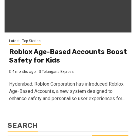
Latest
Top Stories
Roblox Age-Based Accounts Boost
Safety for Kids
4 months ago
Telangana Express
Hyderabad: Roblox Corporation has introduced Roblox
Age-Based Accounts, a new system designed to
enhance safety and personalise user experiences for...
SEARCH