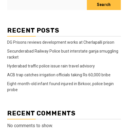
Search
RECENT POSTS
DG Prisons reviews development works at Cherlapalli prison
Secunderabad Railway Police bust interstate ganja smuggling
racket
Hyderabad traffic police issue rain travel advisory
ACB trap catches irrigation officials taking Rs 60,000 bribe
Eight-month-old infant found injured in Birkoor, police begin
probe
RECENT COMMENTS
No comments to show.