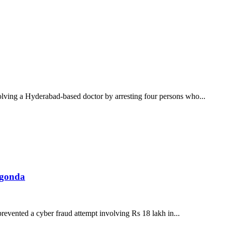
olving a Hyderabad-based doctor by arresting four persons who...
lgonda
evented a cyber fraud attempt involving Rs 18 lakh in...