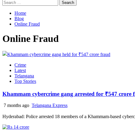
Search
for:
Home
Blog
Online Fraud
Online Fraud
Crime
Latest
Telangana
Top Stories
Khammam cybercrime gang arrested for ₹547 crore 
7 months ago
Telangana Express
Hyderabad: Police arrested 18 members of a Khammam-based cybercr