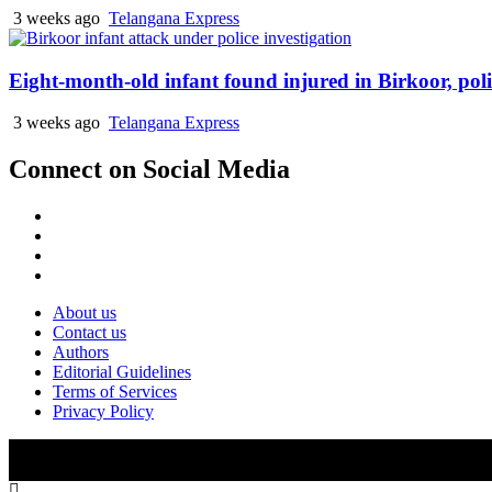
3 weeks ago
Telangana Express
Eight-month-old infant found injured in Birkoor, pol
3 weeks ago
Telangana Express
Connect on Social Media
Facebook
X
Instagram
Youtube
About us
Contact us
Authors
Editorial Guidelines
Terms of Services
Privacy Policy