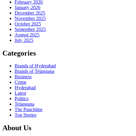
February 2026
January 2026
December 2025
November 2025
October 2025
September 2025
August 2025
July 2025
Categories
Brands of Hyderabad
Brands of Telangana
Business
Crime
Hyderabad
Latest
Politics
Telangana
The Punchline
Top Stories
About Us