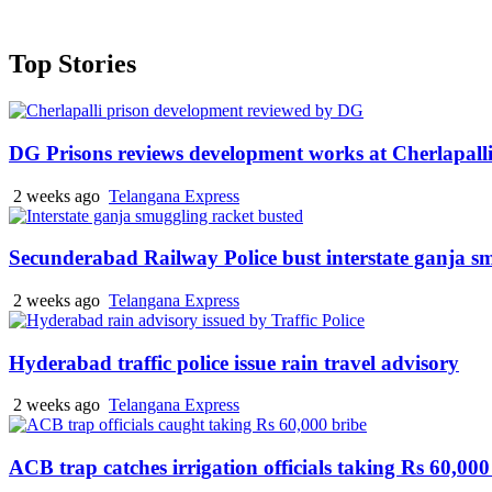
Top Stories
DG Prisons reviews development works at Cherlapalli
2 weeks ago
Telangana Express
Secunderabad Railway Police bust interstate ganja s
2 weeks ago
Telangana Express
Hyderabad traffic police issue rain travel advisory
2 weeks ago
Telangana Express
ACB trap catches irrigation officials taking Rs 60,000