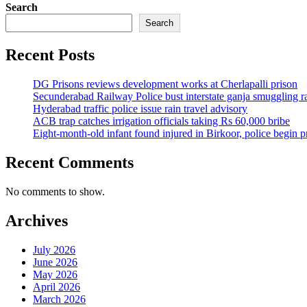
Search
Search
Recent Posts
DG Prisons reviews development works at Cherlapalli prison
Secunderabad Railway Police bust interstate ganja smuggling r
Hyderabad traffic police issue rain travel advisory
ACB trap catches irrigation officials taking Rs 60,000 bribe
Eight-month-old infant found injured in Birkoor, police begin 
Recent Comments
No comments to show.
Archives
July 2026
June 2026
May 2026
April 2026
March 2026