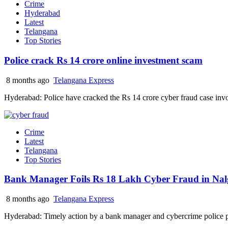
Crime
Hyderabad
Latest
Telangana
Top Stories
Police crack Rs 14 crore online investment scam
8 months ago
Telangana Express
Hyderabad: Police have cracked the Rs 14 crore cyber fraud case inv
Crime
Latest
Telangana
Top Stories
Bank Manager Foils Rs 18 Lakh Cyber Fraud in Na
8 months ago
Telangana Express
Hyderabad: Timely action by a bank manager and cybercrime police pr