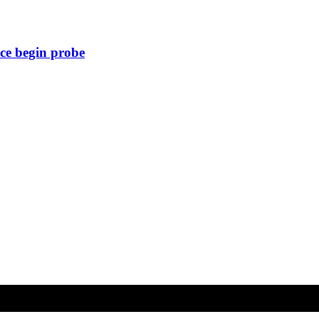
ice begin probe
Copyright © All rights reserved
| Telangana Express