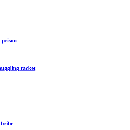
 prison
muggling racket
 bribe