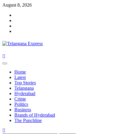
Skip
August 8, 2026
to
Facebook
content
X
Instagram
Youtube
Primary
Menu
Home
Latest
Top Stories
Telangana
Hyderabad
Crime
Politics
Business
Brands of Hyderabad
The Punchline