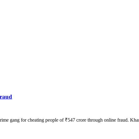
fraud
ime gang for cheating people of ₹547 crore through online fraud. Kh