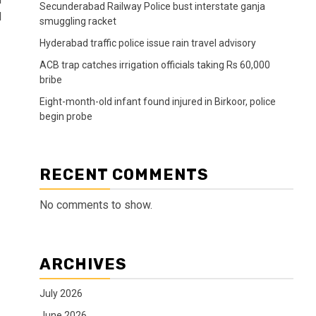
Secunderabad Railway Police bust interstate ganja
d
smuggling racket
Hyderabad traffic police issue rain travel advisory
ACB trap catches irrigation officials taking Rs 60,000
bribe
Eight-month-old infant found injured in Birkoor, police
begin probe
RECENT COMMENTS
No comments to show.
ARCHIVES
July 2026
June 2026