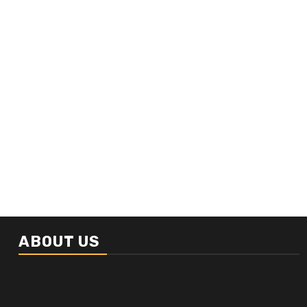
ABOUT US