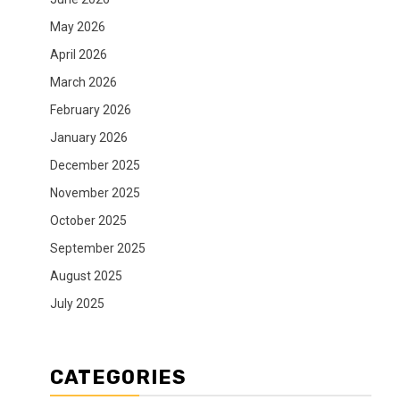
May 2026
April 2026
March 2026
February 2026
January 2026
December 2025
November 2025
October 2025
September 2025
August 2025
July 2025
CATEGORIES