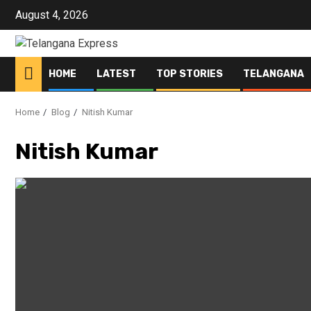
Skip
August 4, 2026
to
content
HOME
LATEST
TOP STORIES
TELANGANA
Home
Blog
Nitish Kumar
Nitish Kumar