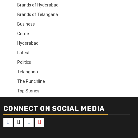
Brands of Hyderabad
Brands of Telangana
Business
Crime
Hyderabad
Latest
Politics
Telangana
The Punchline
Top Stories
CONNECT ON SOCIAL MEDIA
Facebook
X
Instagram
Youtube