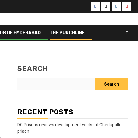
Facebook
X
Instagram
Yout
DS OF HYDERABAD
THE PUNCHLINE
SEARCH
Search
RECENT POSTS
DG Prisons reviews development works at Cherlapalli
prison
r