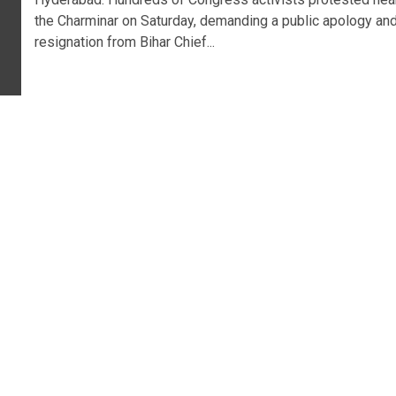
the Charminar on Saturday, demanding a public apology an
resignation from Bihar Chief...