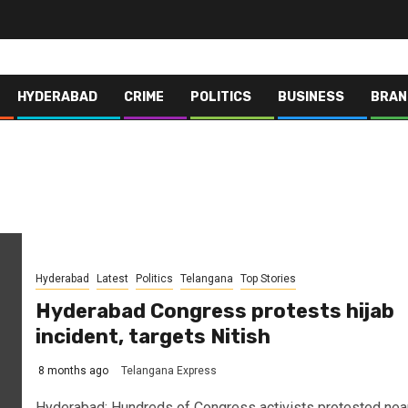
HYDERABAD
CRIME
POLITICS
BUSINESS
BRAN
Hyderabad
Latest
Politics
Telangana
Top Stories
Hyderabad Congress protests hijab
incident, targets Nitish
8 months ago
Telangana Express
Hyderabad: Hundreds of Congress activists protested nea