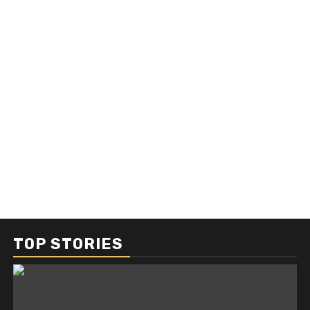
TOP STORIES