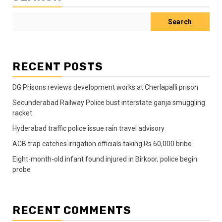
Search
RECENT POSTS
DG Prisons reviews development works at Cherlapalli prison
Secunderabad Railway Police bust interstate ganja smuggling
racket
Hyderabad traffic police issue rain travel advisory
ACB trap catches irrigation officials taking Rs 60,000 bribe
Eight-month-old infant found injured in Birkoor, police begin
probe
RECENT COMMENTS