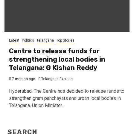
Latest
Politics
Telangana
Top Stories
Centre to release funds for
strengthening local bodies in
Telangana: G Kishan Reddy
7 months ago
Telangana Express
Hyderabad: The Centre has decided to release funds to
strengthen gram panchayats and urban local bodies in
Telangana, Union Minister...
SEARCH