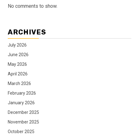
No comments to show.
ARCHIVES
July 2026
June 2026
May 2026
April 2026
March 2026
February 2026
January 2026
December 2025
November 2025
October 2025