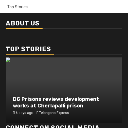
Top Stories
ABOUT US
TOP STORIES
DG Prisons reviews development
works at Cherlapalli prison
6 days ago
Telangana Express
CONNECT ON SOCIAL MEDIA