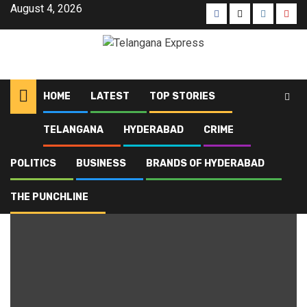
August 4, 2026
HOME
LATEST
TOP STORIES
TELANGANA
HYDERABAD
CRIME
Home
Blog
municipal institutions
POLITICS
BUSINESS
BRANDS OF HYDERABAD
municipal institutions
THE PUNCHLINE