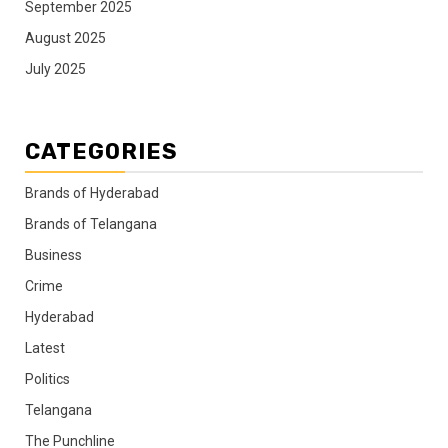
September 2025
August 2025
July 2025
CATEGORIES
Brands of Hyderabad
Brands of Telangana
Business
Crime
Hyderabad
Latest
Politics
Telangana
The Punchline