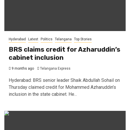
Hyderabad
Latest
Politics
Telangana
Top Stories
BRS claims credit for Azharuddin’s
cabinet inclusion
9 months ago
Telangana Express
Hyderabad: BRS senior leader Shaik Abdullah Sohail on
Thursday claimed credit for Mohammed Azharuddin’s
inclusion in the state cabinet. He...