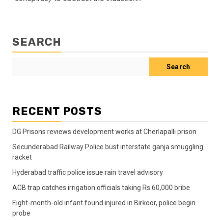
SEARCH
Search
RECENT POSTS
DG Prisons reviews development works at Cherlapalli prison
Secunderabad Railway Police bust interstate ganja smuggling
racket
Hyderabad traffic police issue rain travel advisory
ACB trap catches irrigation officials taking Rs 60,000 bribe
Eight-month-old infant found injured in Birkoor, police begin
probe