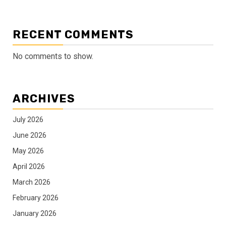
RECENT COMMENTS
No comments to show.
ARCHIVES
July 2026
June 2026
May 2026
April 2026
March 2026
February 2026
January 2026