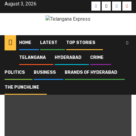
August 3, 2026
HOME
LATEST
TOP STORIES
TELANGANA
HYDERABAD
CRIME
Home
Blog
Mohammed Azharuddin
POLITICS
BUSINESS
BRANDS OF HYDERABAD
Mohammed Azharuddin
THE PUNCHLINE