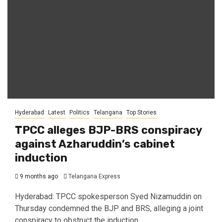
Hyderabad
Latest
Politics
Telangana
Top Stories
TPCC alleges BJP-BRS conspiracy
against Azharuddin’s cabinet
induction
9 months ago
Telangana Express
Hyderabad: TPCC spokesperson Syed Nizamuddin on
Thursday condemned the BJP and BRS, alleging a joint
conspiracy to obstruct the induction...