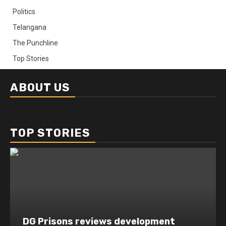
Politics
Telangana
The Punchline
Top Stories
ABOUT US
TOP STORIES
DG Prisons reviews development