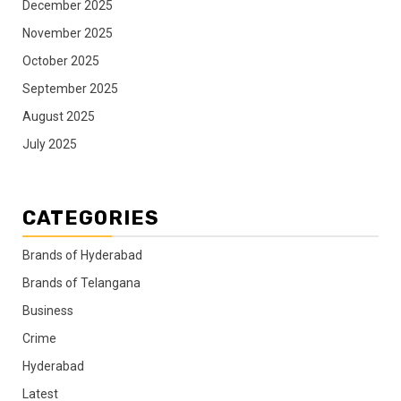
December 2025
November 2025
October 2025
September 2025
August 2025
July 2025
CATEGORIES
Brands of Hyderabad
Brands of Telangana
Business
Crime
Hyderabad
Latest