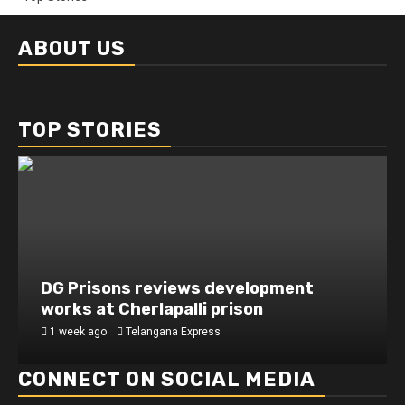
ABOUT US
TOP STORIES
DG Prisons reviews development
works at Cherlapalli prison
1 week ago
Telangana Express
CONNECT ON SOCIAL MEDIA