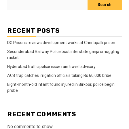
Search
RECENT POSTS
DG Prisons reviews development works at Cherlapalli prison
Secunderabad Railway Police bust interstate ganja smuggling
racket
Hyderabad traffic police issue rain travel advisory
ACB trap catches irrigation officials taking Rs 60,000 bribe
Eight-month-old infant found injured in Birkoor, police begin
probe
RECENT COMMENTS
No comments to show.