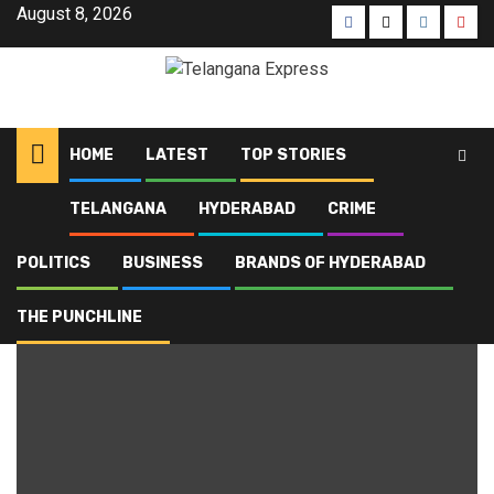
August 8, 2026
HOME
LATEST
TOP STORIES
TELANGANA
HYDERABAD
CRIME
Home
Blog
Miyapur police
POLITICS
BUSINESS
BRANDS OF HYDERABAD
Miyapur police
THE PUNCHLINE