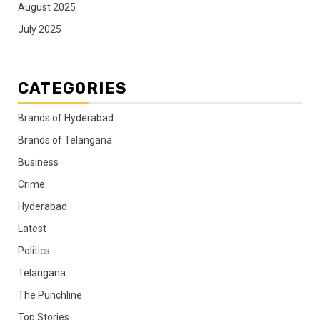
August 2025
July 2025
CATEGORIES
Brands of Hyderabad
Brands of Telangana
Business
Crime
Hyderabad
Latest
Politics
Telangana
The Punchline
Top Stories