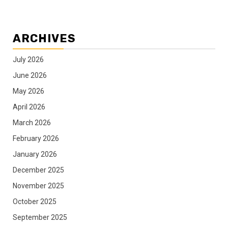
ARCHIVES
July 2026
June 2026
May 2026
April 2026
March 2026
February 2026
January 2026
December 2025
November 2025
October 2025
September 2025