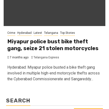
Crime
Hyderabad
Latest
Telangana
Top Stories
Miyapur police bust bike theft
gang, seize 21 stolen motorcycles
7 months ago
Telangana Express
Hyderabad: Miyapur police busted a bike theft gang
involved in multiple high-end motorcycle thefts across
the Cyberabad Commissionerate and Sangareddy...
SEARCH