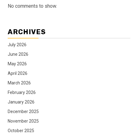
No comments to show.
ARCHIVES
July 2026
June 2026
May 2026
April 2026
March 2026
February 2026
January 2026
December 2025
November 2025
October 2025