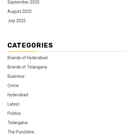
September 2025
August 2025
July 2025
CATEGORIES
Brands of Hyderabad
Brands of Telangana
Business
Crime
Hyderabad
Latest
Politics
Telangana
The Punchline