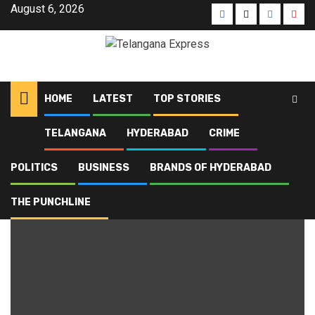
August 6, 2026
HOME
LATEST
TOP STORIES
TELANGANA
HYDERABAD
CRIME
Home
Blog
Medaram
POLITICS
BUSINESS
BRANDS OF HYDERABAD
Medaram
THE PUNCHLINE