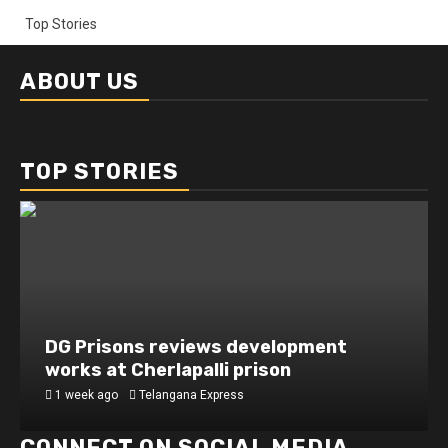
Top Stories
ABOUT US
TOP STORIES
DG Prisons reviews development
works at Cherlapalli prison
1 week ago
Telangana Express
CONNECT ON SOCIAL MEDIA