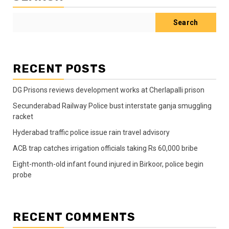
Search
RECENT POSTS
DG Prisons reviews development works at Cherlapalli prison
Secunderabad Railway Police bust interstate ganja smuggling
racket
Hyderabad traffic police issue rain travel advisory
ACB trap catches irrigation officials taking Rs 60,000 bribe
Eight-month-old infant found injured in Birkoor, police begin
probe
RECENT COMMENTS