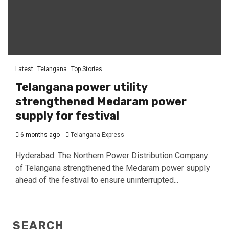
Latest
Telangana
Top Stories
Telangana power utility
strengthened Medaram power
supply for festival
6 months ago
Telangana Express
Hyderabad: The Northern Power Distribution Company
of Telangana strengthened the Medaram power supply
ahead of the festival to ensure uninterrupted...
SEARCH