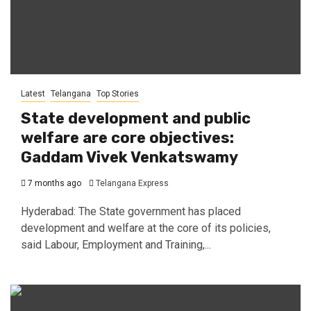
Latest
Telangana
Top Stories
State development and public
welfare are core objectives:
Gaddam Vivek Venkatswamy
7 months ago
Telangana Express
Hyderabad: The State government has placed
development and welfare at the core of its policies,
said Labour, Employment and Training,...