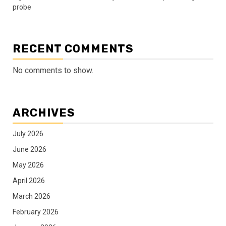
probe
RECENT COMMENTS
No comments to show.
ARCHIVES
July 2026
June 2026
May 2026
April 2026
March 2026
February 2026