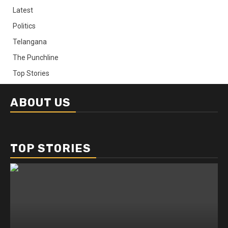
Latest
Politics
Telangana
The Punchline
Top Stories
ABOUT US
TOP STORIES