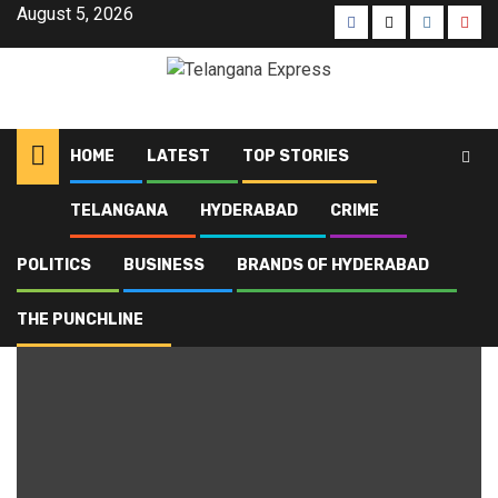
August 5, 2026
HOME
LATEST
TOP STORIES
TELANGANA
HYDERABAD
CRIME
Home
Blog
Mancherial District
POLITICS
BUSINESS
BRANDS OF HYDERABAD
Mancherial District
THE PUNCHLINE