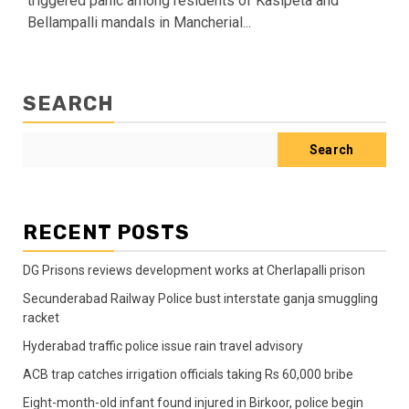
triggered panic among residents of Kasipeta and
Bellampalli mandals in Mancherial...
SEARCH
Search
RECENT POSTS
DG Prisons reviews development works at Cherlapalli prison
Secunderabad Railway Police bust interstate ganja smuggling
racket
Hyderabad traffic police issue rain travel advisory
ACB trap catches irrigation officials taking Rs 60,000 bribe
Eight-month-old infant found injured in Birkoor, police begin