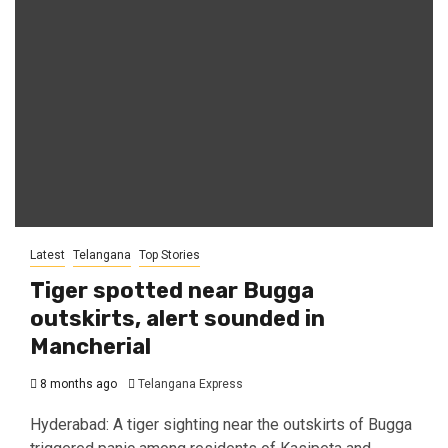
Latest
Telangana
Top Stories
Tiger spotted near Bugga
outskirts, alert sounded in
Mancherial
8 months ago
Telangana Express
Hyderabad: A tiger sighting near the outskirts of Bugga