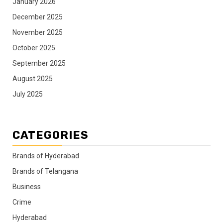
January 2026
December 2025
November 2025
October 2025
September 2025
August 2025
July 2025
CATEGORIES
Brands of Hyderabad
Brands of Telangana
Business
Crime
Hyderabad