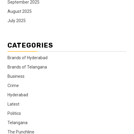
September 2025
August 2025
July 2025
CATEGORIES
Brands of Hyderabad
Brands of Telangana
Business
Crime
Hyderabad
Latest
Politics
Telangana
The Punchline