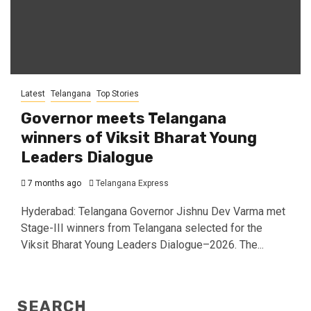
Latest
Telangana
Top Stories
Governor meets Telangana
winners of Viksit Bharat Young
Leaders Dialogue
7 months ago
Telangana Express
Hyderabad: Telangana Governor Jishnu Dev Varma met
Stage-III winners from Telangana selected for the
Viksit Bharat Young Leaders Dialogue–2026. The...
SEARCH