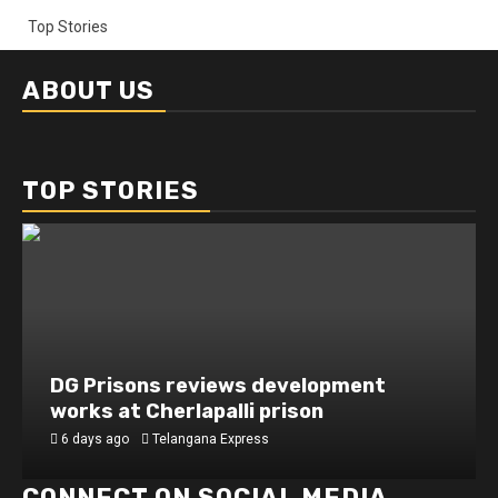
Top Stories
ABOUT US
TOP STORIES
DG Prisons reviews development
works at Cherlapalli prison
6 days ago
Telangana Express
CONNECT ON SOCIAL MEDIA