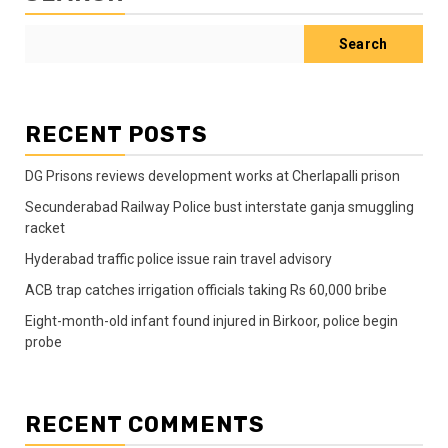
Search
RECENT POSTS
DG Prisons reviews development works at Cherlapalli prison
Secunderabad Railway Police bust interstate ganja smuggling
racket
Hyderabad traffic police issue rain travel advisory
ACB trap catches irrigation officials taking Rs 60,000 bribe
Eight-month-old infant found injured in Birkoor, police begin
probe
RECENT COMMENTS