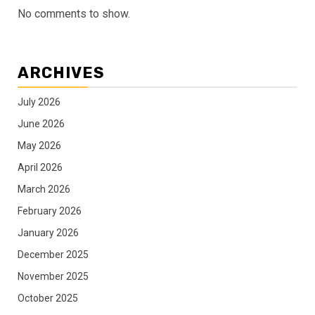
No comments to show.
ARCHIVES
July 2026
June 2026
May 2026
April 2026
March 2026
February 2026
January 2026
December 2025
November 2025
October 2025