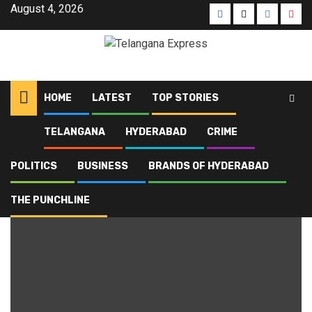
August 4, 2026
HOME
LATEST
TOP STORIES
TELANGANA
HYDERABAD
CRIME
Home
Blog
Lok Bhavan
POLITICS
BUSINESS
BRANDS OF HYDERABAD
Lok Bhavan
THE PUNCHLINE