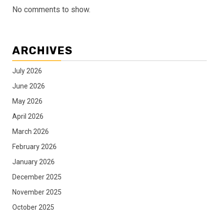
No comments to show.
ARCHIVES
July 2026
June 2026
May 2026
April 2026
March 2026
February 2026
January 2026
December 2025
November 2025
October 2025