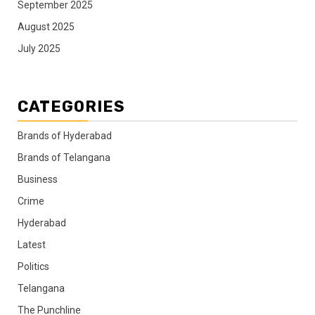
September 2025
August 2025
July 2025
CATEGORIES
Brands of Hyderabad
Brands of Telangana
Business
Crime
Hyderabad
Latest
Politics
Telangana
The Punchline