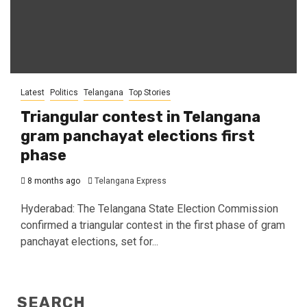
Latest
Politics
Telangana
Top Stories
Triangular contest in Telangana
gram panchayat elections first
phase
8 months ago
Telangana Express
Hyderabad: The Telangana State Election Commission
confirmed a triangular contest in the first phase of gram
panchayat elections, set for...
SEARCH