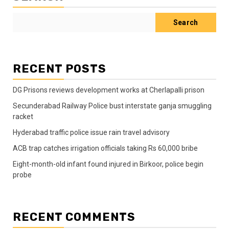
Search
RECENT POSTS
DG Prisons reviews development works at Cherlapalli prison
Secunderabad Railway Police bust interstate ganja smuggling
racket
Hyderabad traffic police issue rain travel advisory
ACB trap catches irrigation officials taking Rs 60,000 bribe
Eight-month-old infant found injured in Birkoor, police begin
probe
RECENT COMMENTS