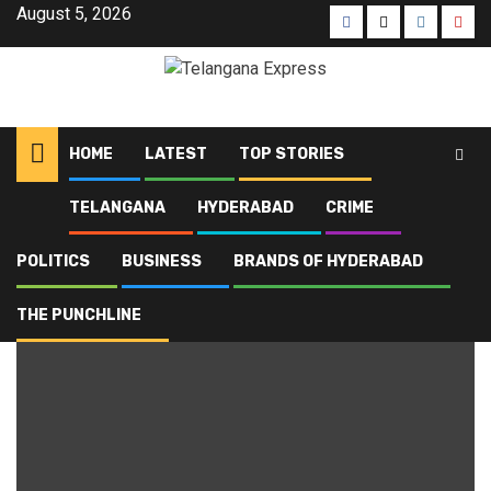
August 5, 2026
HOME
LATEST
TOP STORIES
TELANGANA
HYDERABAD
CRIME
Home
Blog
local polls
POLITICS
BUSINESS
BRANDS OF HYDERABAD
local polls
THE PUNCHLINE