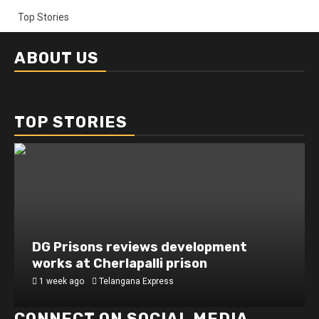
Top Stories
ABOUT US
TOP STORIES
DG Prisons reviews development
works at Cherlapalli prison
1 week ago
Telangana Express
CONNECT ON SOCIAL MEDIA