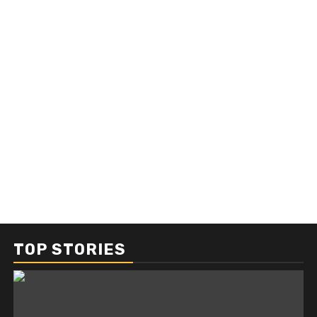
TOP STORIES