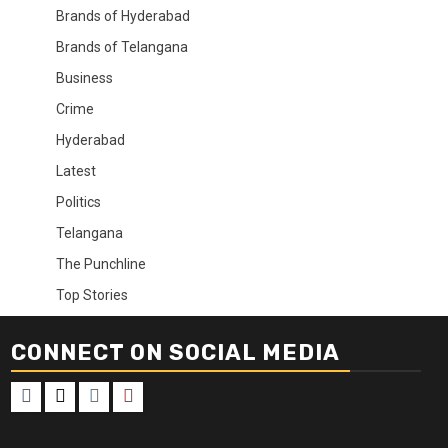
Brands of Hyderabad
Brands of Telangana
Business
Crime
Hyderabad
Latest
Politics
Telangana
The Punchline
Top Stories
CONNECT ON SOCIAL MEDIA
Facebook
X
Instagram
Youtube