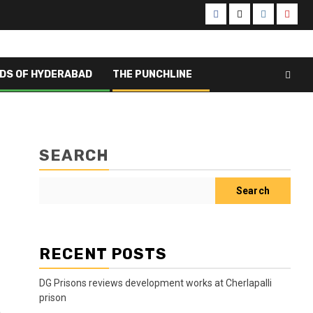
Facebook
X
Instagram
Yout
DS OF HYDERABAD
THE PUNCHLINE
SEARCH
Search
RECENT POSTS
DG Prisons reviews development works at Cherlapalli
prison
a