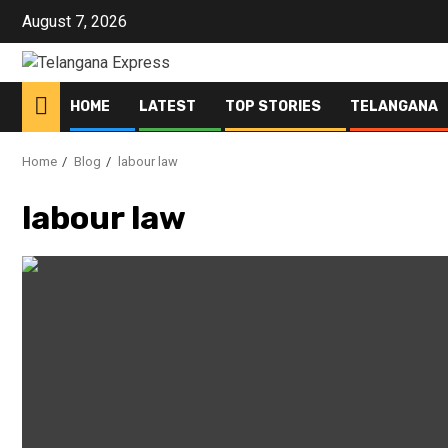
Skip
August 7, 2026
to
content
HOME
LATEST
TOP STORIES
TELANGANA
Home
Blog
labour law
labour law