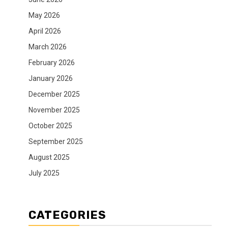
May 2026
April 2026
March 2026
February 2026
January 2026
December 2025
November 2025
October 2025
September 2025
August 2025
July 2025
CATEGORIES