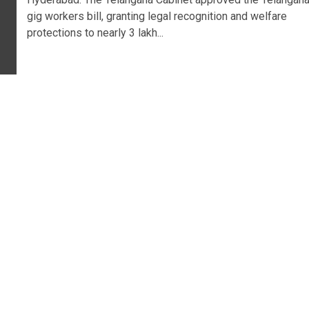
gig workers bill, granting legal recognition and welfare
protections to nearly 3 lakh...