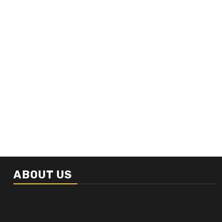
ABOUT US