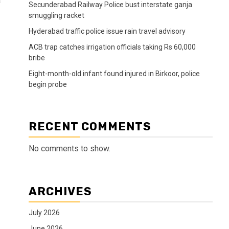
Secunderabad Railway Police bust interstate ganja
smuggling racket
Hyderabad traffic police issue rain travel advisory
ACB trap catches irrigation officials taking Rs 60,000
bribe
Eight-month-old infant found injured in Birkoor, police
begin probe
RECENT COMMENTS
No comments to show.
ARCHIVES
July 2026
June 2026