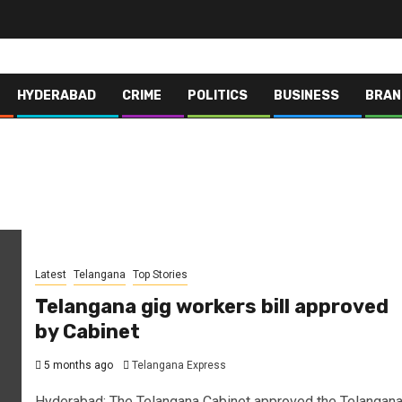
HYDERABAD
CRIME
POLITICS
BUSINESS
BRAN
Latest
Telangana
Top Stories
Telangana gig workers bill approved
by Cabinet
5 months ago
Telangana Express
Hyderabad: The Telangana Cabinet approved the Telangan