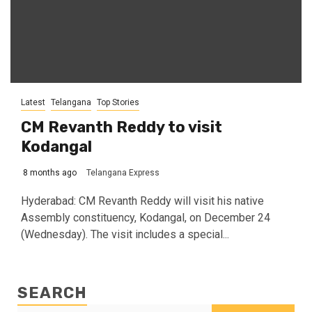
Latest
Telangana
Top Stories
CM Revanth Reddy to visit
Kodangal
8 months ago
Telangana Express
Hyderabad: CM Revanth Reddy will visit his native
Assembly constituency, Kodangal, on December 24
(Wednesday). The visit includes a special...
SEARCH