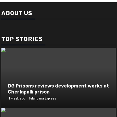
ABOUT US
TOP STORIES
DG Prisons reviews development works at
Cherlapalli prison
1 week ago
Telangana Express