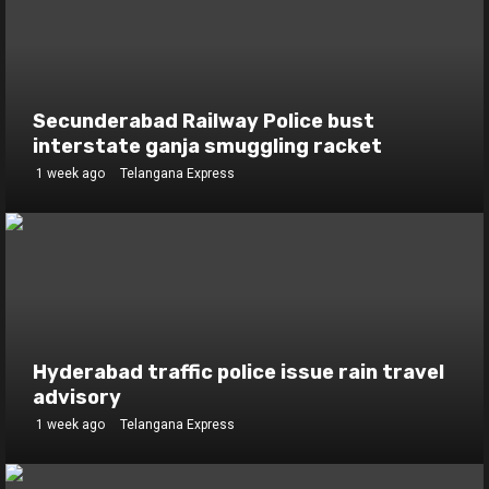
Secunderabad Railway Police bust
interstate ganja smuggling racket
1 week ago
Telangana Express
Hyderabad traffic police issue rain travel
advisory
1 week ago
Telangana Express