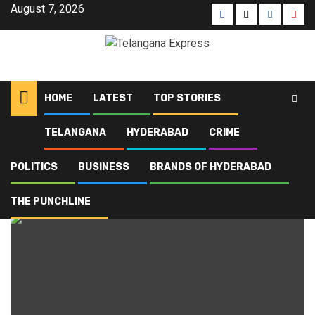
August 7, 2026
HOME
LATEST
TOP STORIES
TELANGANA
HYDERABAD
CRIME
Home
Blog
Kodangal
POLITICS
BUSINESS
BRANDS OF HYDERABAD
Kodangal
THE PUNCHLINE