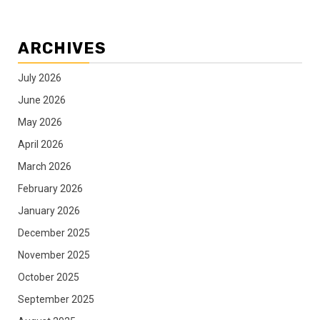
ARCHIVES
July 2026
June 2026
May 2026
April 2026
March 2026
February 2026
January 2026
December 2025
November 2025
October 2025
September 2025