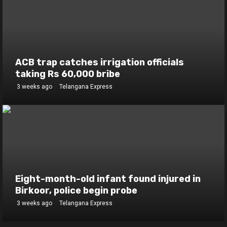
ACB trap catches irrigation officials
taking Rs 60,000 bribe
3 weeks ago
Telangana Express
Eight-month-old infant found injured in
Birkoor, police begin probe
3 weeks ago
Telangana Express