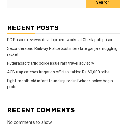
Search
RECENT POSTS
DG Prisons reviews development works at Cherlapalli prison
Secunderabad Railway Police bust interstate ganja smuggling
racket
Hyderabad traffic police issue rain travel advisory
ACB trap catches irrigation officials taking Rs 60,000 bribe
Eight-month-old infant found injured in Birkoor, police begin
probe
RECENT COMMENTS
No comments to show.