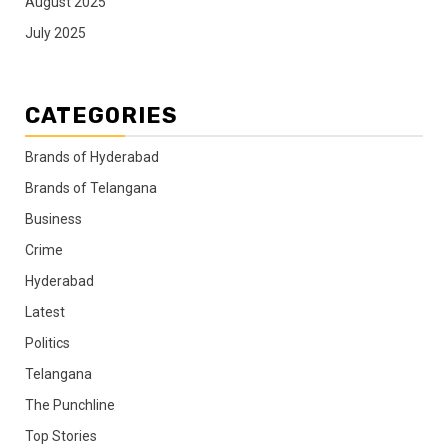
August 2025
July 2025
CATEGORIES
Brands of Hyderabad
Brands of Telangana
Business
Crime
Hyderabad
Latest
Politics
Telangana
The Punchline
Top Stories