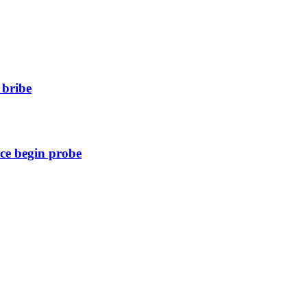
 bribe
ice begin probe