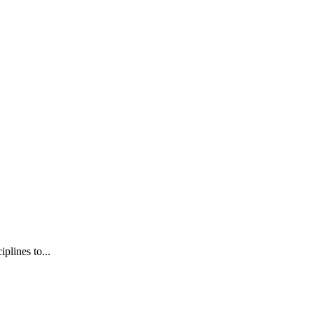
plines to...