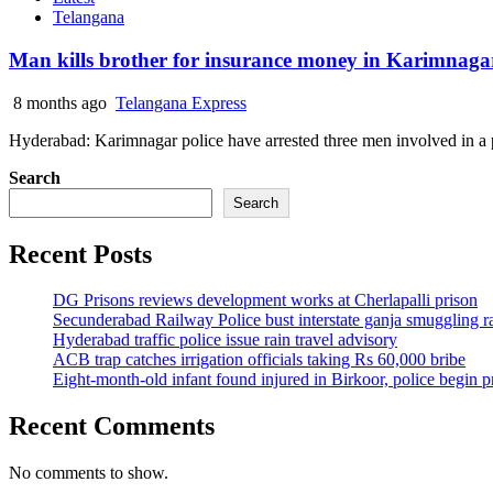
Telangana
Man kills brother for insurance money in Karimnagar,
8 months ago
Telangana Express
Hyderabad: Karimnagar police have arrested three men involved in a p
Search
Search
Recent Posts
DG Prisons reviews development works at Cherlapalli prison
Secunderabad Railway Police bust interstate ganja smuggling r
Hyderabad traffic police issue rain travel advisory
ACB trap catches irrigation officials taking Rs 60,000 bribe
Eight-month-old infant found injured in Birkoor, police begin 
Recent Comments
No comments to show.