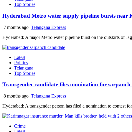
Top Stories
Hyderabad Metro water supply pipeline bursts near K
7 months ago
Telangana Express
Hyderabad: A major Metro water pipeline burst on the outskirts of J
Latest
Politics
Telangana
Top Stories
Transgender candidate files nomination for sarpanch
8 months ago
Telangana Express
Hyderabad: A transgender person has filed a nomination to contest for 
Crime
Latest