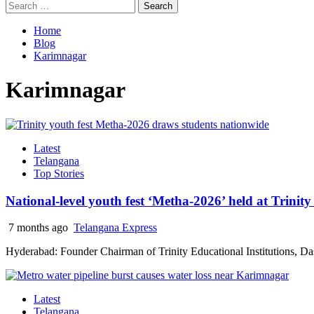
Search
for:
Home
Blog
Karimnagar
Karimnagar
Latest
Telangana
Top Stories
National-level youth fest ‘Metha-2026’ held at Trinit
7 months ago
Telangana Express
Hyderabad: Founder Chairman of Trinity Educational Institutions, Dasa
Latest
Telangana