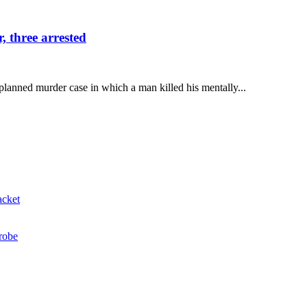
 three arrested
lanned murder case in which a man killed his mentally...
acket
probe