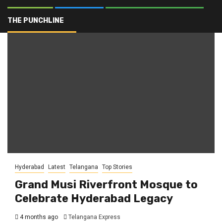
Islamic heritage
THE PUNCHLINE
Hyderabad
Latest
Telangana
Top Stories
Grand Musi Riverfront Mosque to
Celebrate Hyderabad Legacy
4 months ago
Telangana Express