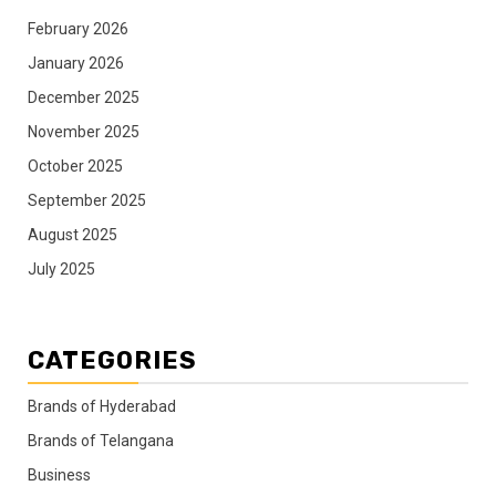
February 2026
January 2026
December 2025
November 2025
October 2025
September 2025
August 2025
July 2025
CATEGORIES
Brands of Hyderabad
Brands of Telangana
Business