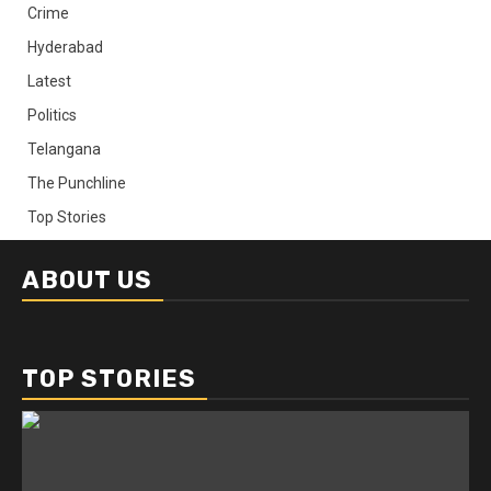
Crime
Hyderabad
Latest
Politics
Telangana
The Punchline
Top Stories
ABOUT US
TOP STORIES