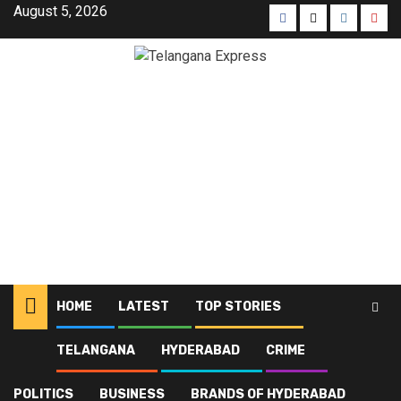
August 5, 2026
HOME
LATEST
TOP STORIES
TELANGANA
HYDERABAD
CRIME
Home
Blog
Islamic heritage
POLITICS
BUSINESS
BRANDS OF HYDERABAD