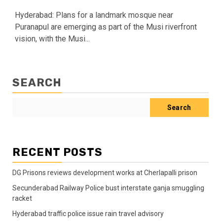
Hyderabad: Plans for a landmark mosque near
Puranapul are emerging as part of the Musi riverfront
vision, with the Musi...
SEARCH
Search
RECENT POSTS
DG Prisons reviews development works at Cherlapalli prison
Secunderabad Railway Police bust interstate ganja smuggling
racket
Hyderabad traffic police issue rain travel advisory