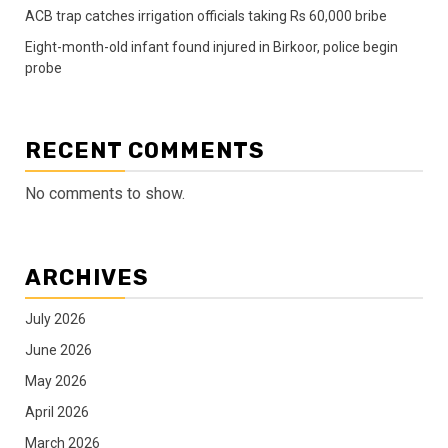
ACB trap catches irrigation officials taking Rs 60,000 bribe
Eight-month-old infant found injured in Birkoor, police begin
probe
RECENT COMMENTS
No comments to show.
ARCHIVES
July 2026
June 2026
May 2026
April 2026
March 2026