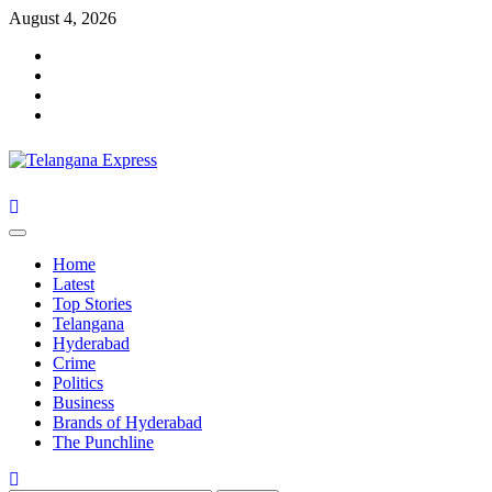
Skip
August 4, 2026
to
Facebook
content
X
Instagram
Youtube
Primary
Menu
Home
Latest
Top Stories
Telangana
Hyderabad
Crime
Politics
Business
Brands of Hyderabad
The Punchline