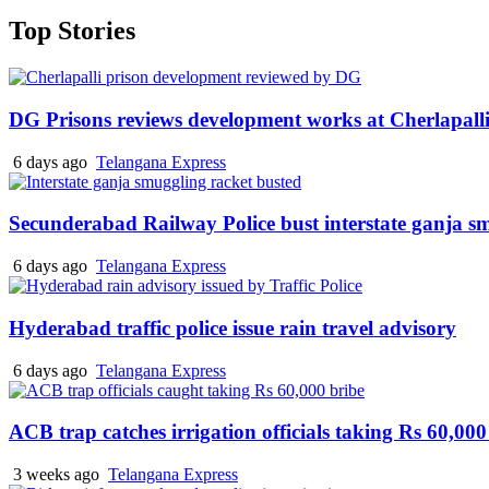
Top Stories
DG Prisons reviews development works at Cherlapalli
6 days ago
Telangana Express
Secunderabad Railway Police bust interstate ganja s
6 days ago
Telangana Express
Hyderabad traffic police issue rain travel advisory
6 days ago
Telangana Express
ACB trap catches irrigation officials taking Rs 60,000
3 weeks ago
Telangana Express