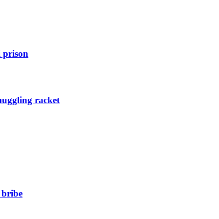
 prison
muggling racket
 bribe