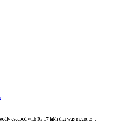
h
gedly escaped with Rs 17 lakh that was meant to...