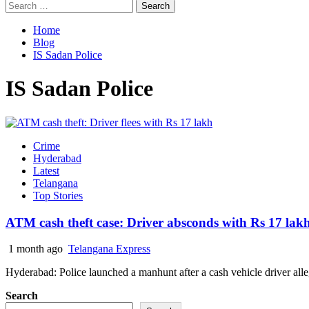
Search
for:
Home
Blog
IS Sadan Police
IS Sadan Police
Crime
Hyderabad
Latest
Telangana
Top Stories
ATM cash theft case: Driver absconds with Rs 17 lak
1 month ago
Telangana Express
Hyderabad: Police launched a manhunt after a cash vehicle driver alle
Search