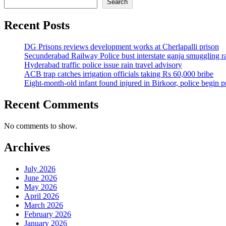
Search
Recent Posts
DG Prisons reviews development works at Cherlapalli prison
Secunderabad Railway Police bust interstate ganja smuggling r
Hyderabad traffic police issue rain travel advisory
ACB trap catches irrigation officials taking Rs 60,000 bribe
Eight-month-old infant found injured in Birkoor, police begin 
Recent Comments
No comments to show.
Archives
July 2026
June 2026
May 2026
April 2026
March 2026
February 2026
January 2026