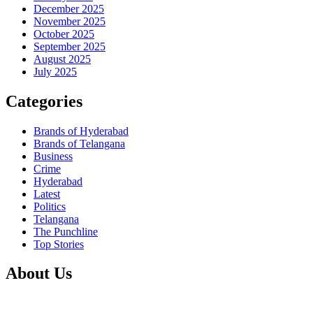
December 2025
November 2025
October 2025
September 2025
August 2025
July 2025
Categories
Brands of Hyderabad
Brands of Telangana
Business
Crime
Hyderabad
Latest
Politics
Telangana
The Punchline
Top Stories
About Us