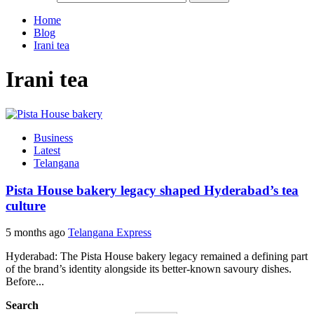
Home
Blog
Irani tea
Irani tea
Business
Latest
Telangana
Pista House bakery legacy shaped Hyderabad’s tea
culture
5 months ago
Telangana Express
Hyderabad: The Pista House bakery legacy remained a defining part
of the brand’s identity alongside its better-known savoury dishes.
Before...
Search