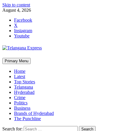
Skip to content
August 4, 2026
Facebook
X
Instagram
Youtube
Primary Menu
Home
Latest
Top Stories
Telangana
Hyderabad
Crime
Politics
Business
Brands of Hyderabad
The Punchline
Search for: