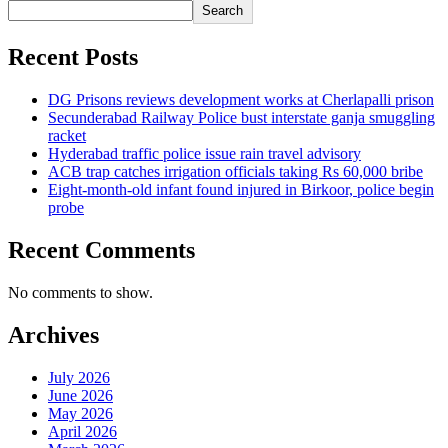
Search
Recent Posts
DG Prisons reviews development works at Cherlapalli prison
Secunderabad Railway Police bust interstate ganja smuggling
racket
Hyderabad traffic police issue rain travel advisory
ACB trap catches irrigation officials taking Rs 60,000 bribe
Eight-month-old infant found injured in Birkoor, police begin
probe
Recent Comments
No comments to show.
Archives
July 2026
June 2026
May 2026
April 2026