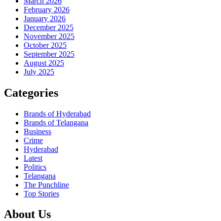
March 2026
February 2026
January 2026
December 2025
November 2025
October 2025
September 2025
August 2025
July 2025
Categories
Brands of Hyderabad
Brands of Telangana
Business
Crime
Hyderabad
Latest
Politics
Telangana
The Punchline
Top Stories
About Us