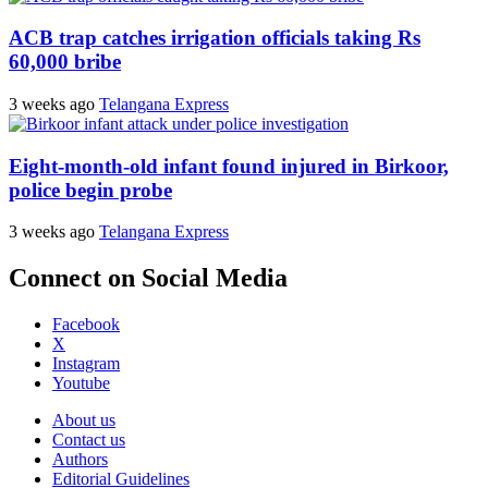
ACB trap catches irrigation officials taking Rs
60,000 bribe
3 weeks ago
Telangana Express
Eight-month-old infant found injured in Birkoor,
police begin probe
3 weeks ago
Telangana Express
Connect on Social Media
Facebook
X
Instagram
Youtube
About us
Contact us
Authors
Editorial Guidelines