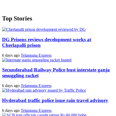
Top Stories
DG Prisons reviews development works at
Cherlapalli prison
6 days ago
Telangana Express
Secunderabad Railway Police bust interstate ganja
smuggling racket
6 days ago
Telangana Express
Hyderabad traffic police issue rain travel advisory
6 days ago
Telangana Express