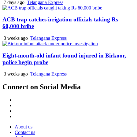
7 days ago
Telangana Express
ACB trap catches irrigation officials taking Rs
60,000 bribe
3 weeks ago
Telangana Express
Eight-month-old infant found injured in Birkoor,
police begin probe
3 weeks ago
Telangana Express
Connect on Social Media
Facebook
X
Instagram
Youtube
About us
Contact us