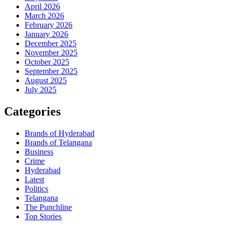
April 2026
March 2026
February 2026
January 2026
December 2025
November 2025
October 2025
September 2025
August 2025
July 2025
Categories
Brands of Hyderabad
Brands of Telangana
Business
Crime
Hyderabad
Latest
Politics
Telangana
The Punchline
Top Stories