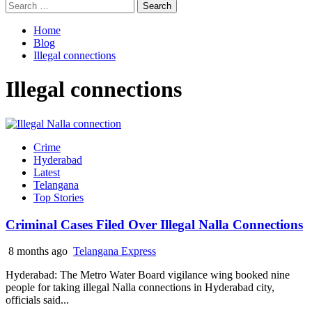
Search
for:
Home
Blog
Illegal connections
Illegal connections
Crime
Hyderabad
Latest
Telangana
Top Stories
Criminal Cases Filed Over Illegal Nalla Connections
8 months ago
Telangana Express
Hyderabad: The Metro Water Board vigilance wing booked nine
people for taking illegal Nalla connections in Hyderabad city,
officials said...