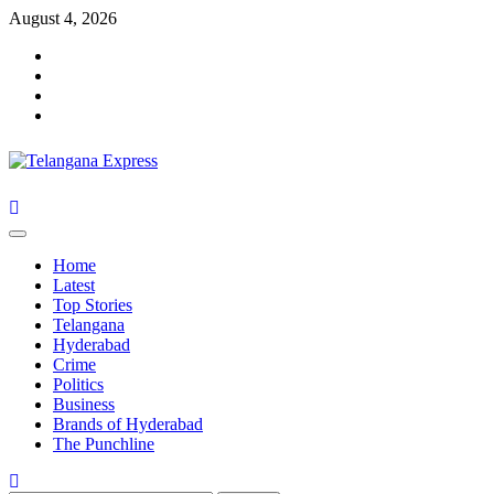
Skip
August 4, 2026
to
Facebook
content
X
Instagram
Youtube
Primary
Menu
Home
Latest
Top Stories
Telangana
Hyderabad
Crime
Politics
Business
Brands of Hyderabad
The Punchline