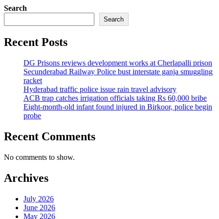
Search
Search
Recent Posts
DG Prisons reviews development works at Cherlapalli prison
Secunderabad Railway Police bust interstate ganja smuggling
racket
Hyderabad traffic police issue rain travel advisory
ACB trap catches irrigation officials taking Rs 60,000 bribe
Eight-month-old infant found injured in Birkoor, police begin
probe
Recent Comments
No comments to show.
Archives
July 2026
June 2026
May 2026