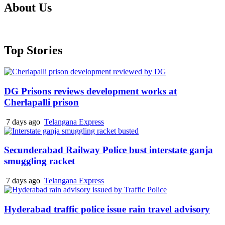
About Us
Top Stories
DG Prisons reviews development works at
Cherlapalli prison
7 days ago
Telangana Express
Secunderabad Railway Police bust interstate ganja
smuggling racket
7 days ago
Telangana Express
Hyderabad traffic police issue rain travel advisory