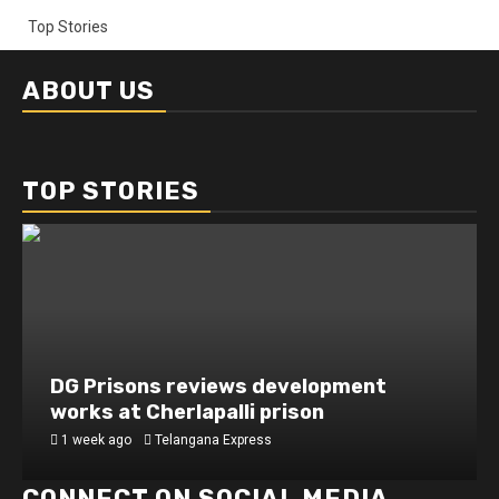
Top Stories
ABOUT US
TOP STORIES
DG Prisons reviews development
works at Cherlapalli prison
1 week ago
Telangana Express
CONNECT ON SOCIAL MEDIA