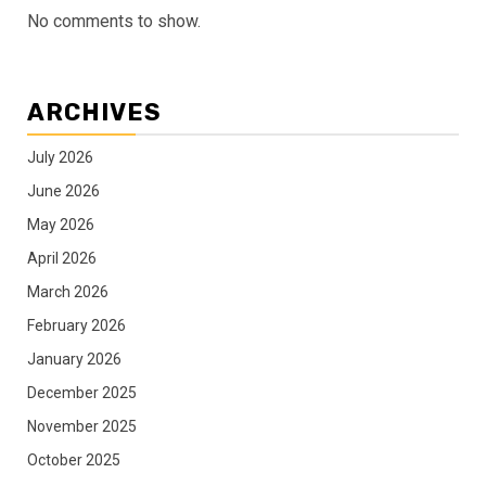
No comments to show.
ARCHIVES
July 2026
June 2026
May 2026
April 2026
March 2026
February 2026
January 2026
December 2025
November 2025
October 2025