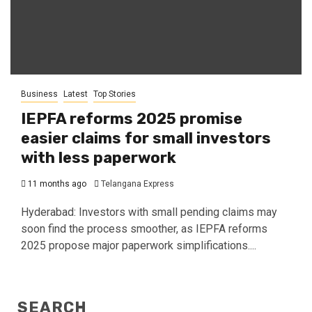
Business
Latest
Top Stories
IEPFA reforms 2025 promise
easier claims for small investors
with less paperwork
11 months ago
Telangana Express
Hyderabad: Investors with small pending claims may
soon find the process smoother, as IEPFA reforms
2025 propose major paperwork simplifications....
SEARCH