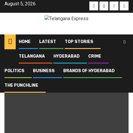
August 5, 2026
HOME
LATEST
TOP STORIES
TELANGANA
HYDERABAD
CRIME
Home
Blog
IEPFA reforms 2025
POLITICS
BUSINESS
BRANDS OF HYDERABAD
IEPFA reforms 2025
THE PUNCHLINE