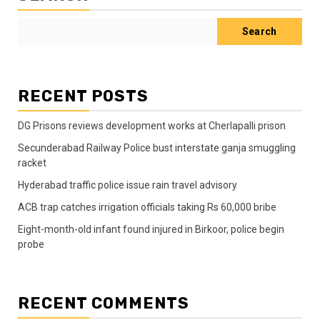
Search
RECENT POSTS
DG Prisons reviews development works at Cherlapalli prison
Secunderabad Railway Police bust interstate ganja smuggling
racket
Hyderabad traffic police issue rain travel advisory
ACB trap catches irrigation officials taking Rs 60,000 bribe
Eight-month-old infant found injured in Birkoor, police begin
probe
RECENT COMMENTS