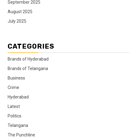
September 2025
August 2025
July 2025
CATEGORIES
Brands of Hyderabad
Brands of Telangana
Business
Crime
Hyderabad
Latest
Politics
Telangana
The Punchline