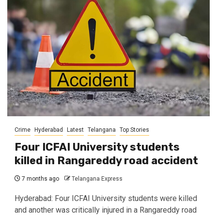
Crime
Hyderabad
Latest
Telangana
Top Stories
Four ICFAI University students
killed in Rangareddy road accident
7 months ago
Telangana Express
Hyderabad: Four ICFAI University students were killed
and another was critically injured in a Rangareddy road