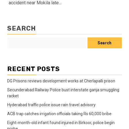
accident near Mokila late...
SEARCH
Search
RECENT POSTS
DG Prisons reviews development works at Cherlapalli prison
Secunderabad Railway Police bust interstate ganja smuggling
racket
Hyderabad traffic police issue rain travel advisory
ACB trap catches irrigation officials taking Rs 60,000 bribe
Eight-month-old infant found injured in Birkoor, police begin
probe