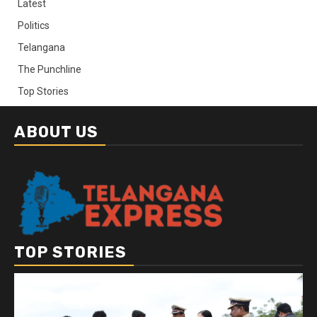
Latest
Politics
Telangana
The Punchline
Top Stories
ABOUT US
TOP STORIES