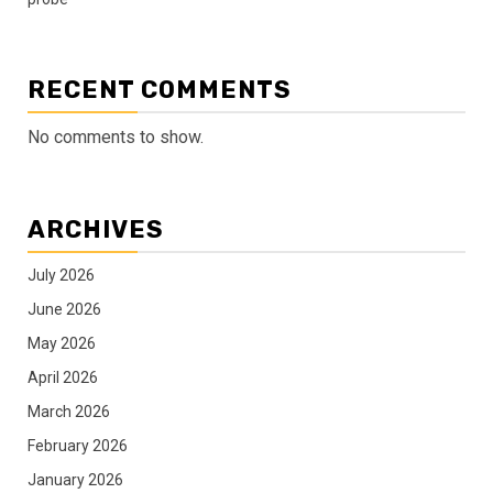
RECENT COMMENTS
No comments to show.
ARCHIVES
July 2026
June 2026
May 2026
April 2026
March 2026
February 2026
January 2026