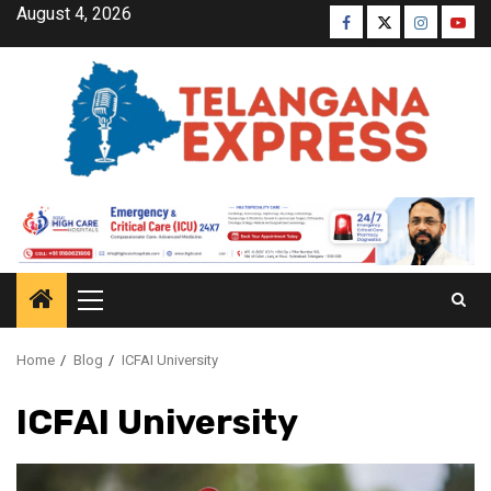
August 4, 2026
Home
Blog
ICFAI University
ICFAI University