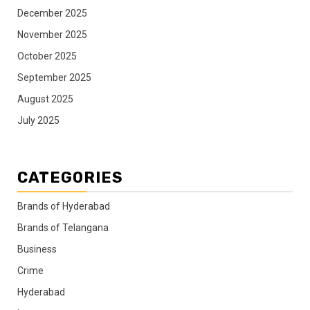
December 2025
November 2025
October 2025
September 2025
August 2025
July 2025
CATEGORIES
Brands of Hyderabad
Brands of Telangana
Business
Crime
Hyderabad