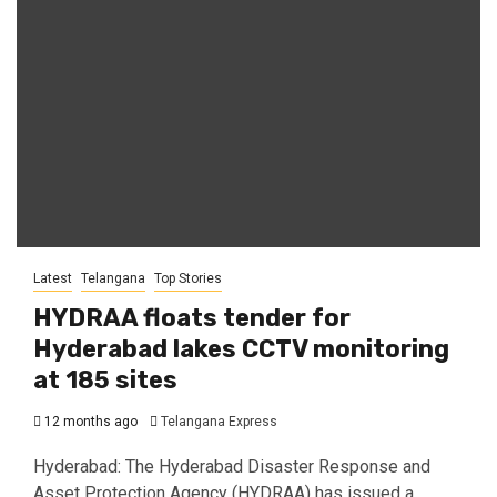
Latest
Telangana
Top Stories
HYDRAA floats tender for
Hyderabad lakes CCTV monitoring
at 185 sites
12 months ago
Telangana Express
Hyderabad: The Hyderabad Disaster Response and
Asset Protection Agency (HYDRAA) has issued a