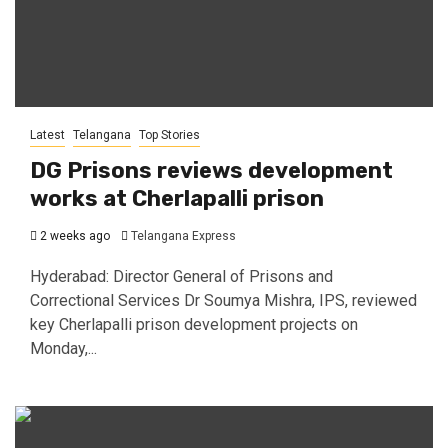
Latest
Telangana
Top Stories
DG Prisons reviews development
works at Cherlapalli prison
2 weeks ago
Telangana Express
Hyderabad: Director General of Prisons and
Correctional Services Dr Soumya Mishra, IPS, reviewed
key Cherlapalli prison development projects on
Monday,...