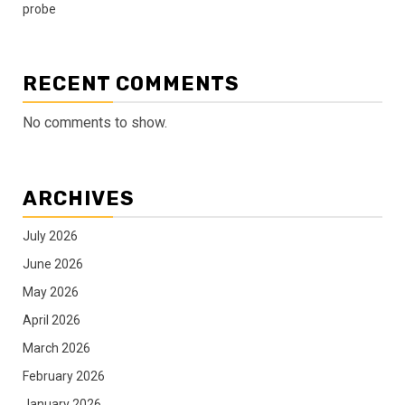
probe
RECENT COMMENTS
No comments to show.
ARCHIVES
July 2026
June 2026
May 2026
April 2026
March 2026
February 2026
January 2026