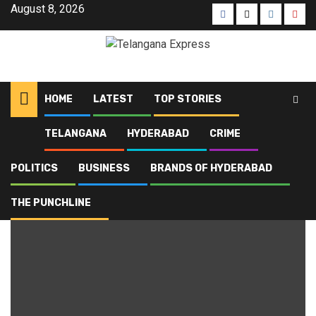
August 8, 2026
HOME
LATEST
TOP STORIES
TELANGANA
HYDERABAD
CRIME
Home
Blog
HYDRAA
POLITICS
BUSINESS
BRANDS OF HYDERABAD
HYDRAA
THE PUNCHLINE