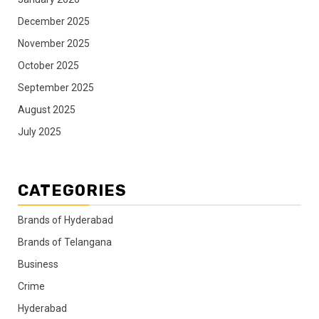
December 2025
November 2025
October 2025
September 2025
August 2025
July 2025
CATEGORIES
Brands of Hyderabad
Brands of Telangana
Business
Crime
Hyderabad