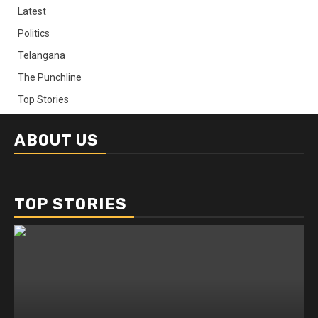
Latest
Politics
Telangana
The Punchline
Top Stories
ABOUT US
TOP STORIES