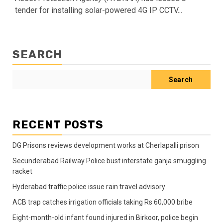
tender for installing solar-powered 4G IP CCTV...
SEARCH
Search
RECENT POSTS
DG Prisons reviews development works at Cherlapalli prison
Secunderabad Railway Police bust interstate ganja smuggling
racket
Hyderabad traffic police issue rain travel advisory
ACB trap catches irrigation officials taking Rs 60,000 bribe
Eight-month-old infant found injured in Birkoor, police begin