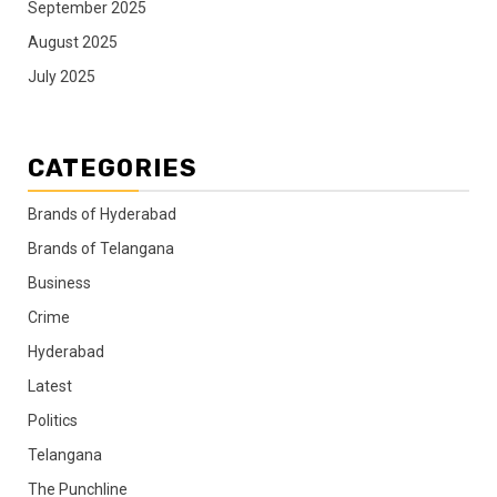
September 2025
August 2025
July 2025
CATEGORIES
Brands of Hyderabad
Brands of Telangana
Business
Crime
Hyderabad
Latest
Politics
Telangana
The Punchline