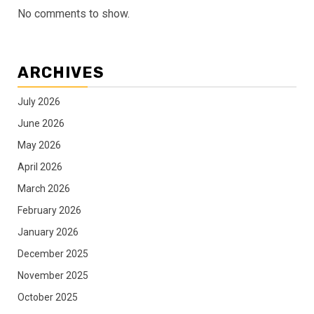
No comments to show.
ARCHIVES
July 2026
June 2026
May 2026
April 2026
March 2026
February 2026
January 2026
December 2025
November 2025
October 2025