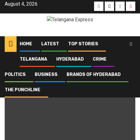
August 4, 2026
HOME
LATEST
TOP STORIES
TELANGANA
HYDERABAD
CRIME
Home
Blog
Hyderabad Old City Metro
POLITICS
BUSINESS
BRANDS OF HYDERABAD
Hyderabad Old City Metro
THE PUNCHLINE