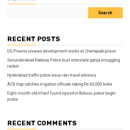
Search
RECENT POSTS
DG Prisons reviews development works at Cherlapalli prison
Secunderabad Railway Police bust interstate ganja smuggling
racket
Hyderabad traffic police issue rain travel advisory
ACB trap catches irrigation officials taking Rs 60,000 bribe
Eight-month-old infant found injured in Birkoor, police begin
probe
RECENT COMMENTS