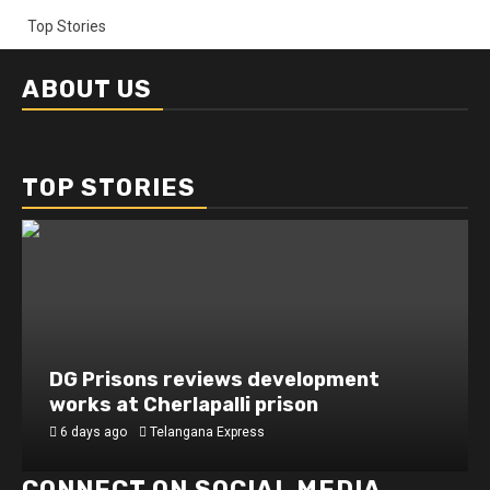
Top Stories
ABOUT US
TOP STORIES
DG Prisons reviews development
works at Cherlapalli prison
6 days ago
Telangana Express
CONNECT ON SOCIAL MEDIA