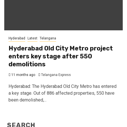
Hyderabad
Latest
Telangana
Hyderabad Old City Metro project
enters key stage after 550
demolitions
11 months ago
Telangana Express
Hyderabad: The Hyderabad Old City Metro has entered
a key stage. Out of 886 affected properties, 550 have
been demolished,...
SEARCH