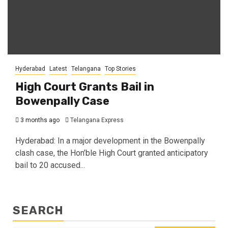
Hyderabad
Latest
Telangana
Top Stories
High Court Grants Bail in
Bowenpally Case
3 months ago
Telangana Express
Hyderabad: In a major development in the Bowenpally
clash case, the Hon’ble High Court granted anticipatory
bail to 20 accused...
SEARCH