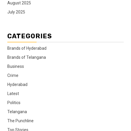
August 2025
July 2025
CATEGORIES
Brands of Hyderabad
Brands of Telangana
Business
Crime
Hyderabad
Latest
Politics
Telangana
The Punchline
Top Stories