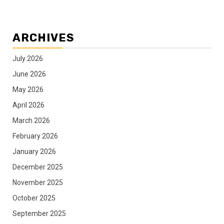
ARCHIVES
July 2026
June 2026
May 2026
April 2026
March 2026
February 2026
January 2026
December 2025
November 2025
October 2025
September 2025