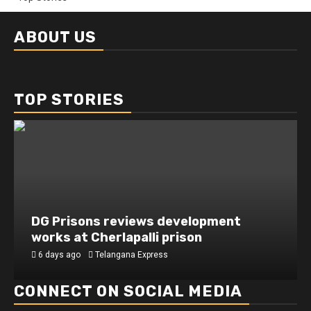
ABOUT US
TOP STORIES
DG Prisons reviews development
works at Cherlapalli prison
6 days ago
Telangana Express
CONNECT ON SOCIAL MEDIA