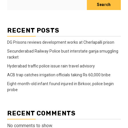
Search
RECENT POSTS
DG Prisons reviews development works at Cherlapalli prison
Secunderabad Railway Police bust interstate ganja smuggling
racket
Hyderabad traffic police issue rain travel advisory
ACB trap catches irrigation officials taking Rs 60,000 bribe
Eight-month-old infant found injured in Birkoor, police begin
probe
RECENT COMMENTS
No comments to show.