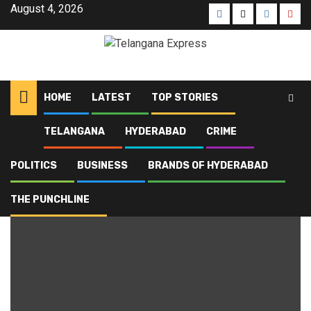
August 4, 2026
HOME
LATEST
TOP STORIES
TELANGANA
HYDERABAD
CRIME
Home
Blog
Hyderabad High Court
POLITICS
BUSINESS
BRANDS OF HYDERABAD
Hyderabad High Court
THE PUNCHLINE