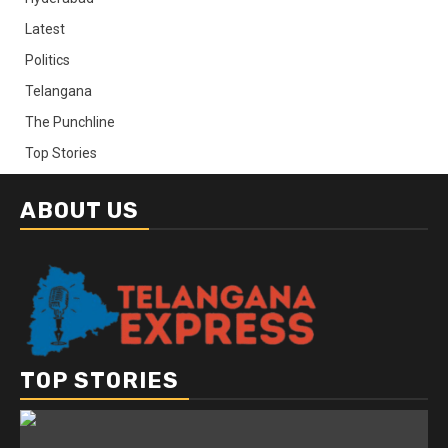
Latest
Politics
Telangana
The Punchline
Top Stories
ABOUT US
TOP STORIES