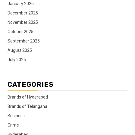
January 2026
December 2025
November 2025
October 2025
September 2025
August 2025
July 2025
CATEGORIES
Brands of Hyderabad
Brands of Telangana
Business
Crime
Hyderabad