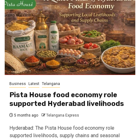
Business
Latest
Telangana
Pista House food economy role
supported Hyderabad livelihoods
5 months ago
Telangana Express
Hyderabad: The Pista House food economy role
supported livelihoods, supply chains and seasonal