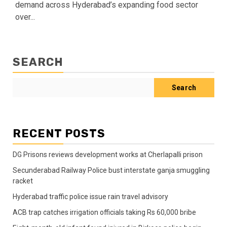
demand across Hyderabad’s expanding food sector
over...
SEARCH
Search
RECENT POSTS
DG Prisons reviews development works at Cherlapalli prison
Secunderabad Railway Police bust interstate ganja smuggling
racket
Hyderabad traffic police issue rain travel advisory
ACB trap catches irrigation officials taking Rs 60,000 bribe