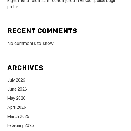
Eight-month-old infant found injured in Birkoor, police begin
probe
RECENT COMMENTS
No comments to show.
ARCHIVES
July 2026
June 2026
May 2026
April 2026
March 2026
February 2026