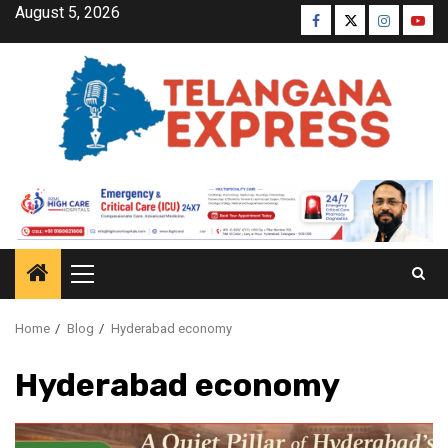
August 5, 2026
Home
Blog
Hyderabad economy
Hyderabad economy