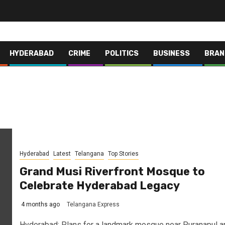
HYDERABAD
CRIME
POLITICS
BUSINESS
BRAN
Hyderabad
Latest
Telangana
Top Stories
Grand Musi Riverfront Mosque to
Celebrate Hyderabad Legacy
4 months ago
Telangana Express
Hyderabad: Plans for a landmark mosque near Puranapul a