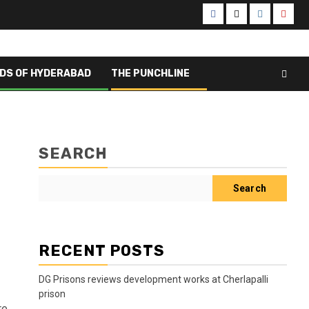
Facebook
X
Instagram
Yout
DS OF HYDERABAD
THE PUNCHLINE
SEARCH
Search
RECENT POSTS
DG Prisons reviews development works at Cherlapalli
prison
re