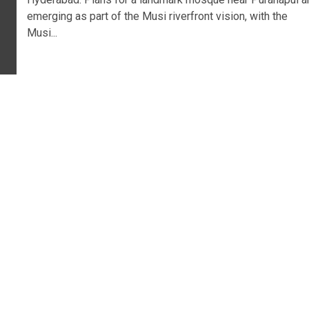
emerging as part of the Musi riverfront vision, with the
Musi...