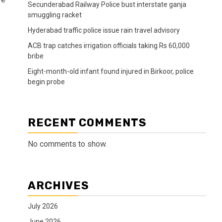
Secunderabad Railway Police bust interstate ganja
smuggling racket
Hyderabad traffic police issue rain travel advisory
ACB trap catches irrigation officials taking Rs 60,000
bribe
Eight-month-old infant found injured in Birkoor, police
begin probe
RECENT COMMENTS
No comments to show.
ARCHIVES
July 2026
June 2026