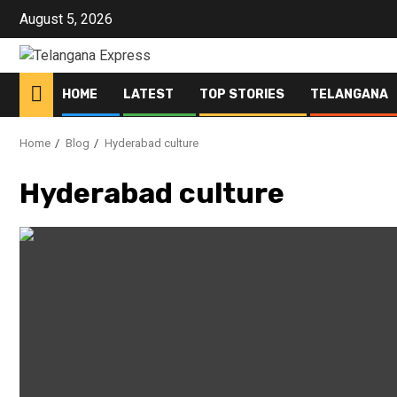
Skip
August 5, 2026
to
content
HOME
LATEST
TOP STORIES
TELANGANA
Home
Blog
Hyderabad culture
Hyderabad culture