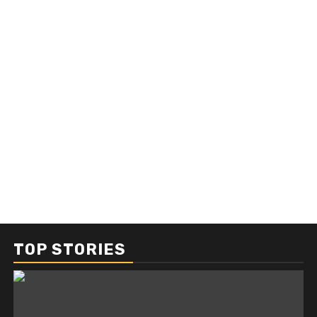
TOP STORIES