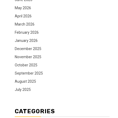
May 2026
April 2026
March 2026
February 2026
January 2026
December 2025
November 2025
October 2025
September 2025
August 2025
July 2025
CATEGORIES