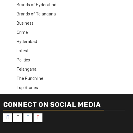
Brands of Hyderabad
Brands of Telangana
Business
Crime
Hyderabad
Latest
Politics
Telangana
The Punchline
Top Stories
CONNECT ON SOCIAL MEDIA
Facebook
X
Instagram
Youtube