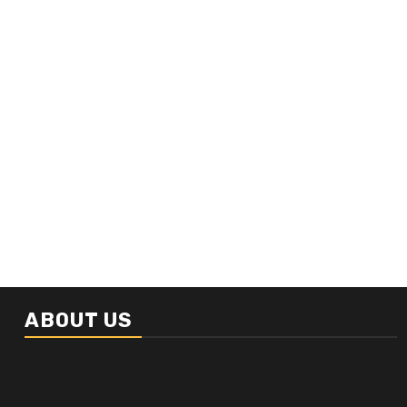
ABOUT US