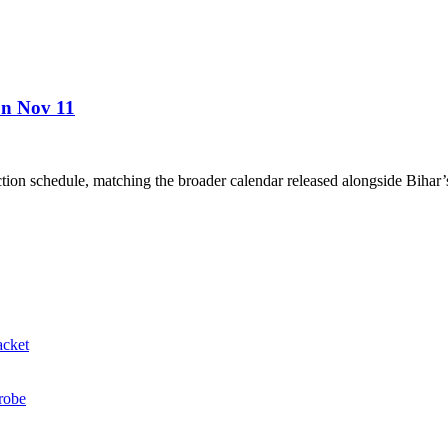
 on Nov 11
ion schedule, matching the broader calendar released alongside Bihar’s 
acket
probe