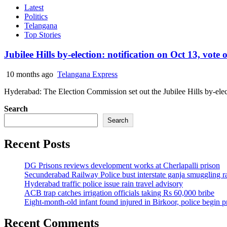
Latest
Politics
Telangana
Top Stories
Jubilee Hills by-election: notification on Oct 13, vote
10 months ago
Telangana Express
Hyderabad: The Election Commission set out the Jubilee Hills by-elect
Search
Search
Recent Posts
DG Prisons reviews development works at Cherlapalli prison
Secunderabad Railway Police bust interstate ganja smuggling r
Hyderabad traffic police issue rain travel advisory
ACB trap catches irrigation officials taking Rs 60,000 bribe
Eight-month-old infant found injured in Birkoor, police begin 
Recent Comments