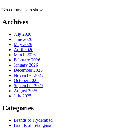
No comments to show.
Archives
July 2026
June 2026
May 2026
April 2026
March 2026
February 2026
January 2026
December 2025
November 2025
October 2025
September 2025
August 2025
July 2025
Categories
Brands of Hyderabad
Brands of Telangana