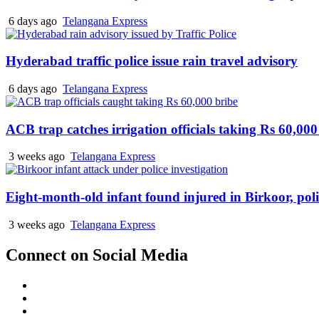
6 days ago
Telangana Express
Hyderabad traffic police issue rain travel advisory
6 days ago
Telangana Express
ACB trap catches irrigation officials taking Rs 60,000
3 weeks ago
Telangana Express
Eight-month-old infant found injured in Birkoor, pol
3 weeks ago
Telangana Express
Connect on Social Media
Facebook
X
Instagram