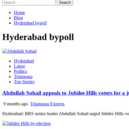
Search
for:
Home
Blog
Hyderabad bypoll
Hyderabad bypoll
Hyderabad
Latest
Politics
Telangana
Top Stories
Abdullah Sohail appeals to Jubilee Hills voters for a
9 months ago
Telangana Express
Hyderabad: BRS senior leader Abdullah Sohail urged Jubilee Hills voters