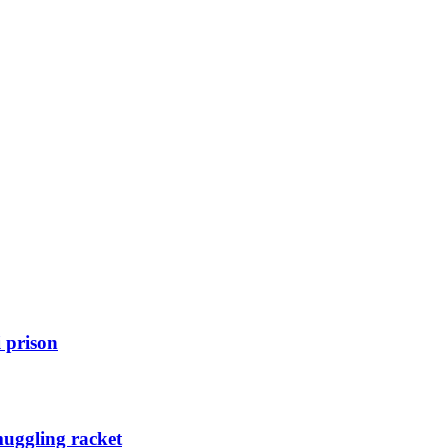
 prison
muggling racket