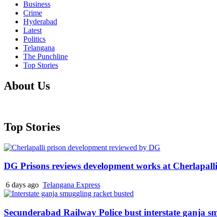
Business
Crime
Hyderabad
Latest
Politics
Telangana
The Punchline
Top Stories
About Us
Top Stories
DG Prisons reviews development works at Cherlapalli
6 days ago
Telangana Express
Secunderabad Railway Police bust interstate ganja s