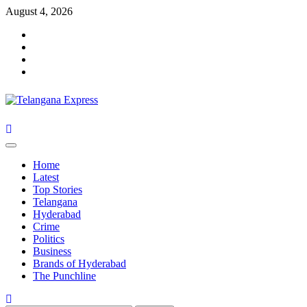
Skip
August 4, 2026
to
Facebook
content
X
Instagram
Youtube
Primary
Menu
Home
Latest
Top Stories
Telangana
Hyderabad
Crime
Politics
Business
Brands of Hyderabad
The Punchline