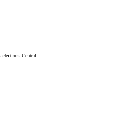
elections. Central...