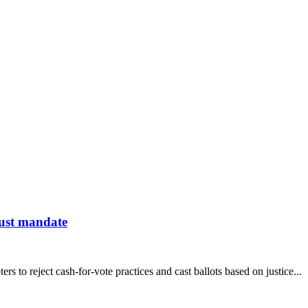
 just mandate
 to reject cash-for-vote practices and cast ballots based on justice...