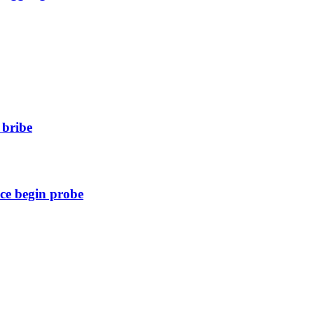
 bribe
ice begin probe