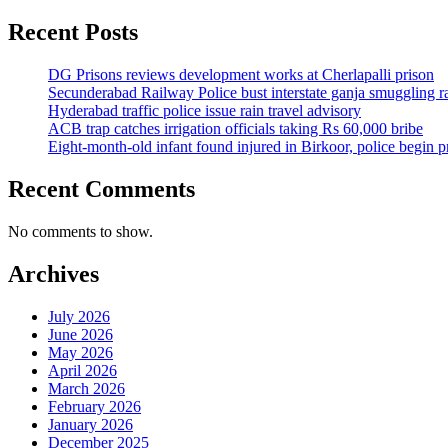
Recent Posts
DG Prisons reviews development works at Cherlapalli prison
Secunderabad Railway Police bust interstate ganja smuggling r
Hyderabad traffic police issue rain travel advisory
ACB trap catches irrigation officials taking Rs 60,000 bribe
Eight-month-old infant found injured in Birkoor, police begin 
Recent Comments
No comments to show.
Archives
July 2026
June 2026
May 2026
April 2026
March 2026
February 2026
January 2026
December 2025