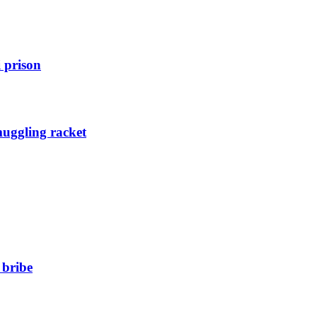
 prison
muggling racket
 bribe