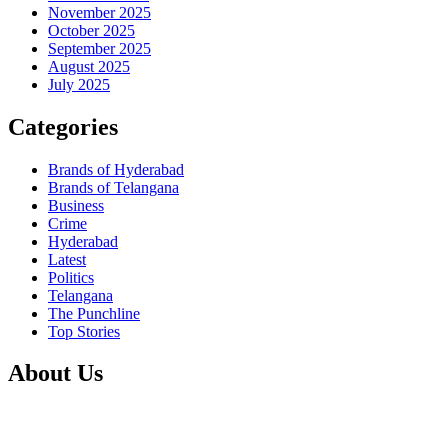
November 2025
October 2025
September 2025
August 2025
July 2025
Categories
Brands of Hyderabad
Brands of Telangana
Business
Crime
Hyderabad
Latest
Politics
Telangana
The Punchline
Top Stories
About Us