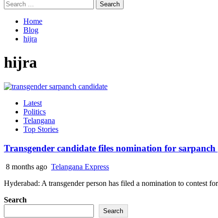
Search
for:
Home
Blog
hijra
hijra
Latest
Politics
Telangana
Top Stories
Transgender candidate files nomination for sarpanch
8 months ago
Telangana Express
Hyderabad: A transgender person has filed a nomination to contest for 
Search
Search