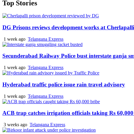
Top Stories
DG Prisons reviews development works at Cherlapalli
1 week ago
Telangana Express
Secunderabad Railway Police bust interstate ganja s
1 week ago
Telangana Express
Hyderabad traffic police issue rain travel advisory
1 week ago
Telangana Express
ACB trap catches irrigation officials taking Rs 60,000
3 weeks ago
Telangana Express