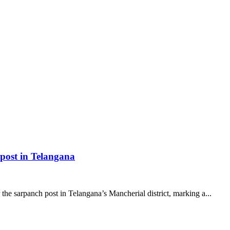
 post in Telangana
the sarpanch post in Telangana’s Mancherial district, marking a...