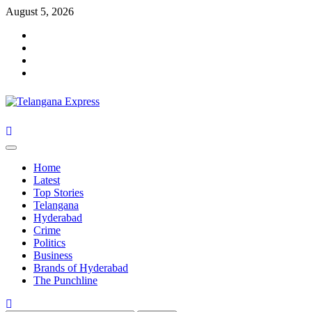
Skip
August 5, 2026
to
Facebook
content
X
Instagram
Youtube
Primary
Menu
Home
Latest
Top Stories
Telangana
Hyderabad
Crime
Politics
Business
Brands of Hyderabad
The Punchline