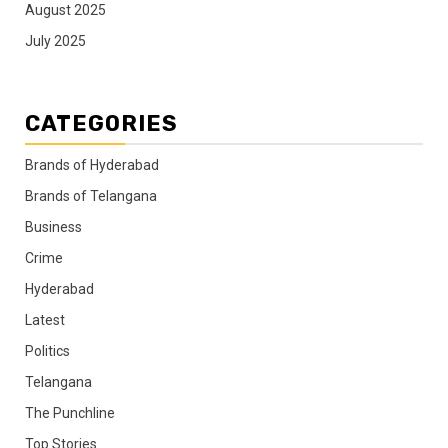
August 2025
July 2025
CATEGORIES
Brands of Hyderabad
Brands of Telangana
Business
Crime
Hyderabad
Latest
Politics
Telangana
The Punchline
Top Stories