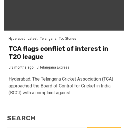
Hyderabad
Latest
Telangana
Top Stories
TCA flags conflict of interest in
T20 league
8 months ago
Telangana Express
Hyderabad: The Telangana Cricket Association (TCA)
approached the Board of Control for Cricket in India
(BCCI) with a complaint against...
SEARCH