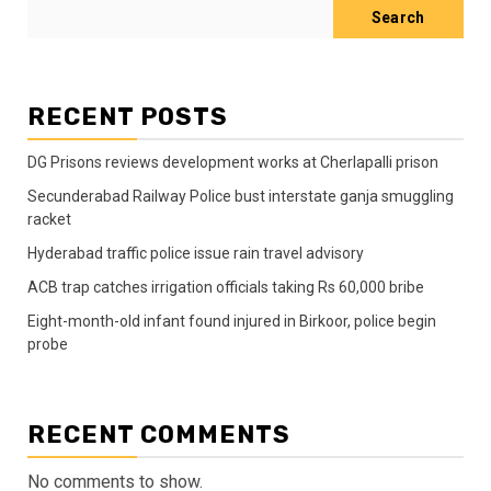
Search
RECENT POSTS
DG Prisons reviews development works at Cherlapalli prison
Secunderabad Railway Police bust interstate ganja smuggling
racket
Hyderabad traffic police issue rain travel advisory
ACB trap catches irrigation officials taking Rs 60,000 bribe
Eight-month-old infant found injured in Birkoor, police begin
probe
RECENT COMMENTS
No comments to show.