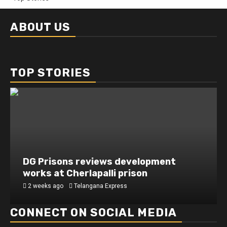
ABOUT US
TOP STORIES
DG Prisons reviews development
works at Cherlapalli prison
2 weeks ago
Telangana Express
CONNECT ON SOCIAL MEDIA