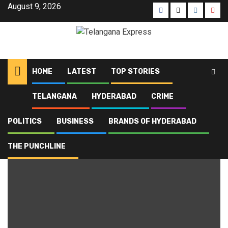
August 9, 2026
HOME
LATEST
TOP STORIES
TELANGANA
HYDERABAD
CRIME
Home
Blog
HCA
POLITICS
BUSINESS
BRANDS OF HYDERABAD
HCA
THE PUNCHLINE