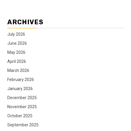
ARCHIVES
July 2026
June 2026
May 2026
April 2026
March 2026
February 2026
January 2026
December 2025
November 2025
October 2025
September 2025