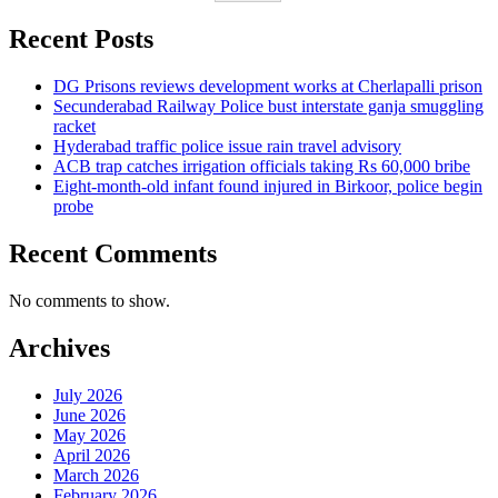
Recent Posts
DG Prisons reviews development works at Cherlapalli prison
Secunderabad Railway Police bust interstate ganja smuggling
racket
Hyderabad traffic police issue rain travel advisory
ACB trap catches irrigation officials taking Rs 60,000 bribe
Eight-month-old infant found injured in Birkoor, police begin
probe
Recent Comments
No comments to show.
Archives
July 2026
June 2026
May 2026
April 2026
March 2026
February 2026