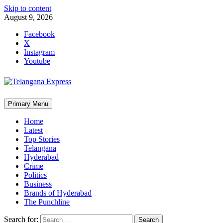
Skip to content
August 9, 2026
Facebook
X
Instagram
Youtube
Primary Menu
Home
Latest
Top Stories
Telangana
Hyderabad
Crime
Politics
Business
Brands of Hyderabad
The Punchline
Search for: