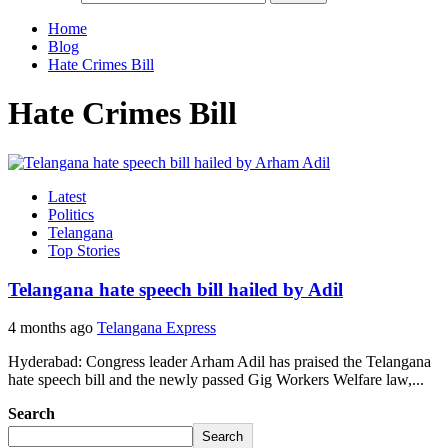
Home
Blog
Hate Crimes Bill
Hate Crimes Bill
Latest
Politics
Telangana
Top Stories
Telangana hate speech bill hailed by Adil
4 months ago
Telangana Express
Hyderabad: Congress leader Arham Adil has praised the Telangana
hate speech bill and the newly passed Gig Workers Welfare law,...
Search
Search