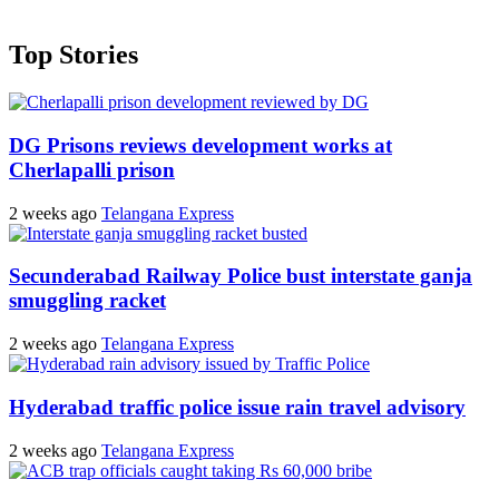
Top Stories
DG Prisons reviews development works at
Cherlapalli prison
2 weeks ago
Telangana Express
Secunderabad Railway Police bust interstate ganja
smuggling racket
2 weeks ago
Telangana Express
Hyderabad traffic police issue rain travel advisory
2 weeks ago
Telangana Express