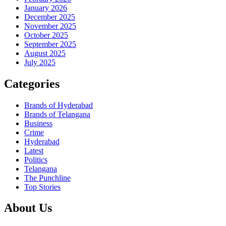
January 2026
December 2025
November 2025
October 2025
September 2025
August 2025
July 2025
Categories
Brands of Hyderabad
Brands of Telangana
Business
Crime
Hyderabad
Latest
Politics
Telangana
The Punchline
Top Stories
About Us