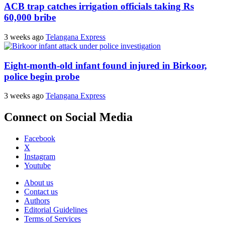
ACB trap catches irrigation officials taking Rs
60,000 bribe
3 weeks ago
Telangana Express
Eight-month-old infant found injured in Birkoor,
police begin probe
3 weeks ago
Telangana Express
Connect on Social Media
Facebook
X
Instagram
Youtube
About us
Contact us
Authors
Editorial Guidelines
Terms of Services