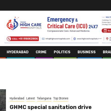
HYDERABAD
CRIME
POLITICS
BUSINESS
BRA
Hyderabad
Latest
Telangana
Top Stories
GHMC special sanitation drive