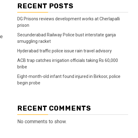
RECENT POSTS
DG Prisons reviews development works at Cherlapalli
prison
Secunderabad Railway Police bust interstate ganja
ve
smuggling racket
Hyderabad traffic police issue rain travel advisory
ACB trap catches irrigation officials taking Rs 60,000
bribe
Eight-month-old infant found injured in Birkoor, police
begin probe
RECENT COMMENTS
No comments to show.