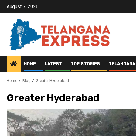
August 7, 2026
HOME
LATEST
TOP STORIES
TELANGANA
Home
Blog
Greater Hyderabad
Greater Hyderabad