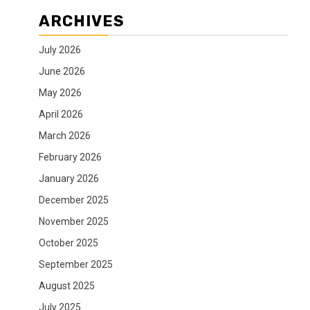
ARCHIVES
July 2026
June 2026
May 2026
April 2026
March 2026
February 2026
January 2026
December 2025
November 2025
October 2025
September 2025
August 2025
July 2025