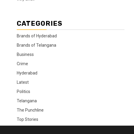
CATEGORIES
Brands of Hyderabad
Brands of Telangana
Business
Crime
Hyderabad
Latest
Politics
Telangana
The Punchline
Top Stories