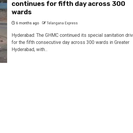
continues for fifth day across 300
wards
6 months ago
Telangana Express
Hyderabad: The GHMC continued its special sanitation dri
for the fifth consecutive day across 300 wards in Greater
Hyderabad, with...