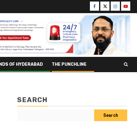
NDS OF HYDERABAD
THE PUNCHLINE
SEARCH
Search