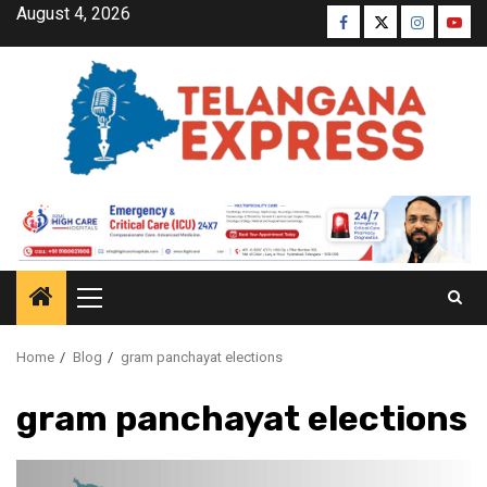
August 4, 2026
Home
Blog
gram panchayat elections
gram panchayat elections