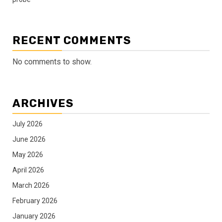
RECENT COMMENTS
No comments to show.
ARCHIVES
July 2026
June 2026
May 2026
April 2026
March 2026
February 2026
January 2026