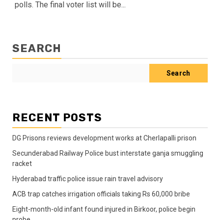
polls. The final voter list will be...
SEARCH
Search
RECENT POSTS
DG Prisons reviews development works at Cherlapalli prison
Secunderabad Railway Police bust interstate ganja smuggling
racket
Hyderabad traffic police issue rain travel advisory
ACB trap catches irrigation officials taking Rs 60,000 bribe
Eight-month-old infant found injured in Birkoor, police begin
probe