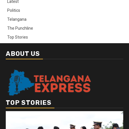
Latest
Politics
Telangana
The Punchline
Top Stories
ABOUT US
TOP STORIES