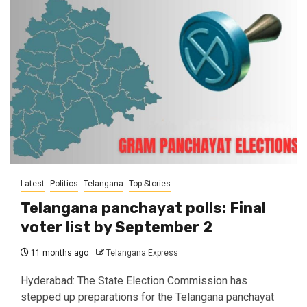
Latest
Politics
Telangana
Top Stories
Telangana panchayat polls: Final
voter list by September 2
11 months ago
Telangana Express
Hyderabad: The State Election Commission has
stepped up preparations for the Telangana panchayat