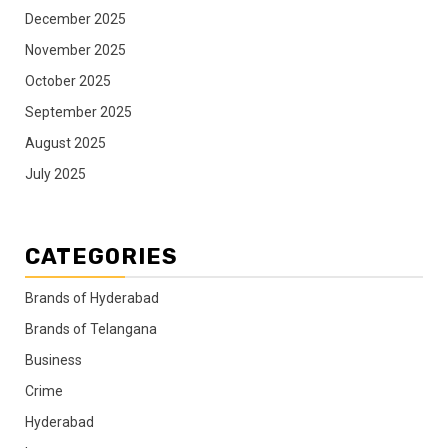
December 2025
November 2025
October 2025
September 2025
August 2025
July 2025
CATEGORIES
Brands of Hyderabad
Brands of Telangana
Business
Crime
Hyderabad