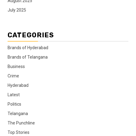
August 2025
July 2025
CATEGORIES
Brands of Hyderabad
Brands of Telangana
Business
Crime
Hyderabad
Latest
Politics
Telangana
The Punchline
Top Stories