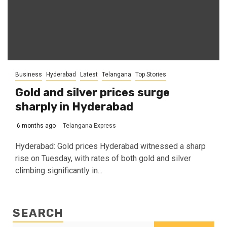
Business
Hyderabad
Latest
Telangana
Top Stories
Gold and silver prices surge
sharply in Hyderabad
6 months ago
Telangana Express
Hyderabad: Gold prices Hyderabad witnessed a sharp
rise on Tuesday, with rates of both gold and silver
climbing significantly in...
SEARCH