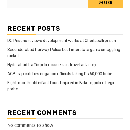
Search
RECENT POSTS
DG Prisons reviews development works at Cherlapalli prison
Secunderabad Railway Police bust interstate ganja smuggling
racket
Hyderabad traffic police issue rain travel advisory
ACB trap catches irrigation officials taking Rs 60,000 bribe
Eight-month-old infant found injured in Birkoor, police begin
probe
RECENT COMMENTS
No comments to show.