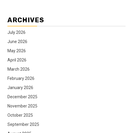
ARCHIVES
July 2026
June 2026
May 2026
April 2026
March 2026
February 2026
January 2026
December 2025
November 2025
October 2025
September 2025