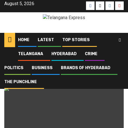
Skip
August 5, 2026
Facebook
X
Instagra
Yout
to
content
HOME
LATEST
TOP STORIES
TELANGANA
HYDERABAD
CRIME
Home
Blog
gold rate today
POLITICS
BUSINESS
BRANDS OF HYDERABAD
gold rate today
THE PUNCHLINE