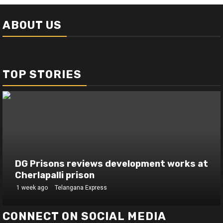
ABOUT US
TOP STORIES
DG Prisons reviews development works at
Cherlapalli prison
1 week ago
Telangana Express
CONNECT ON SOCIAL MEDIA