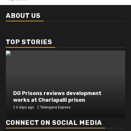
ABOUT US
TOP STORIES
DG Prisons reviews development
works at Cherlapalli prison
6 days ago
Telangana Express
CONNECT ON SOCIAL MEDIA