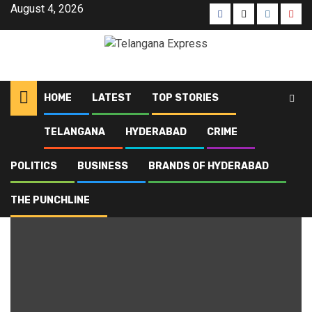
August 4, 2026
HOME
LATEST
TOP STORIES
TELANGANA
HYDERABAD
CRIME
Home
Blog
Golconda
POLITICS
BUSINESS
BRANDS OF HYDERABAD
Golconda
THE PUNCHLINE