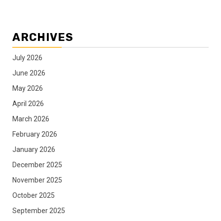
ARCHIVES
July 2026
June 2026
May 2026
April 2026
March 2026
February 2026
January 2026
December 2025
November 2025
October 2025
September 2025