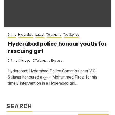
Crime
Hyderabad
Latest
Telangana
Top Stories
Hyderabad police honour youth for
rescuing girl
4 months ago
Telangana Express
Hyderabad: Hyderabad Police Commissioner V C
Sajjanar honoured a युवक, Mohammed Firoz, for his
timely intervention in a Hyderabad girl...
SEARCH