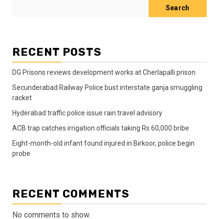
Search
RECENT POSTS
DG Prisons reviews development works at Cherlapalli prison
Secunderabad Railway Police bust interstate ganja smuggling
racket
Hyderabad traffic police issue rain travel advisory
ACB trap catches irrigation officials taking Rs 60,000 bribe
Eight-month-old infant found injured in Birkoor, police begin
probe
RECENT COMMENTS
No comments to show.