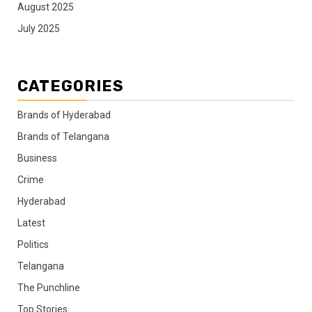
August 2025
July 2025
CATEGORIES
Brands of Hyderabad
Brands of Telangana
Business
Crime
Hyderabad
Latest
Politics
Telangana
The Punchline
Top Stories