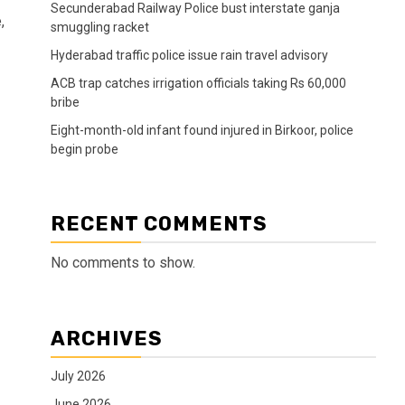
Secunderabad Railway Police bust interstate ganja
,
smuggling racket
Hyderabad traffic police issue rain travel advisory
ACB trap catches irrigation officials taking Rs 60,000
bribe
Eight-month-old infant found injured in Birkoor, police
begin probe
RECENT COMMENTS
No comments to show.
ARCHIVES
July 2026
June 2026