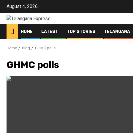
August 4, 2026
HOME
LATEST
TOP STORIES
TELANGANA
Home
Blog
GHMC polls
GHMC polls