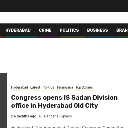
HYDERABAD
CRIME
POLITICS
BUSINESS
BRAN
Hyderabad
Latest
Politics
Telangana
Top Stories
Congress opens IS Sadan Division
office in Hyderabad Old City
6 months ago
Telangana Express
Hyderabad: The Hyderabad District Congress Committee