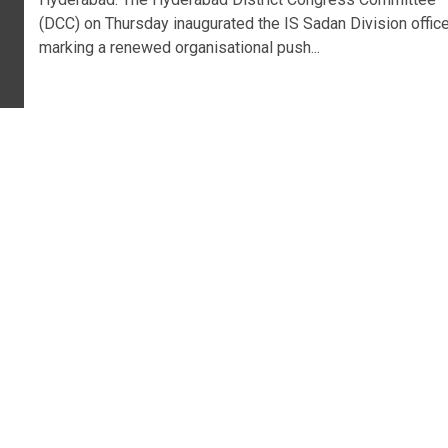
(DCC) on Thursday inaugurated the IS Sadan Division office
marking a renewed organisational push...