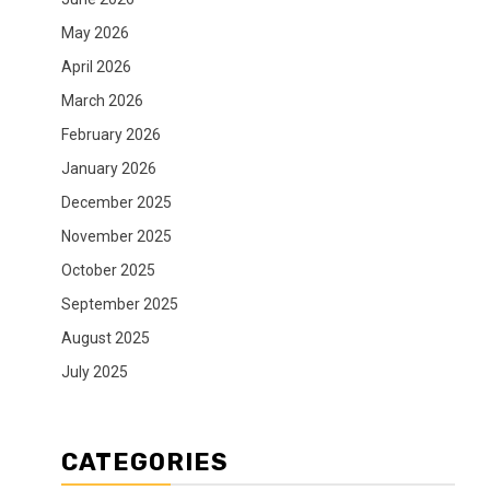
May 2026
April 2026
March 2026
February 2026
January 2026
December 2025
November 2025
October 2025
September 2025
August 2025
July 2025
CATEGORIES