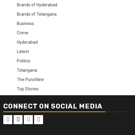
Brands of Hyderabad
Brands of Telangana
Business
Crime
Hyderabad
Latest
Politics
Telangana
The Punchline
Top Stories
CONNECT ON SOCIAL MEDIA