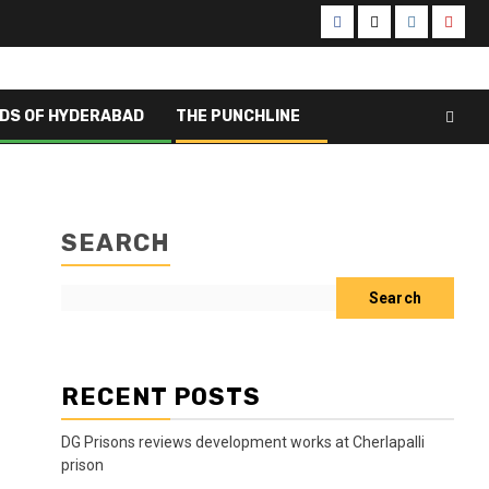
DS OF HYDERABAD
THE PUNCHLINE
SEARCH
Search
RECENT POSTS
DG Prisons reviews development works at Cherlapalli
prison