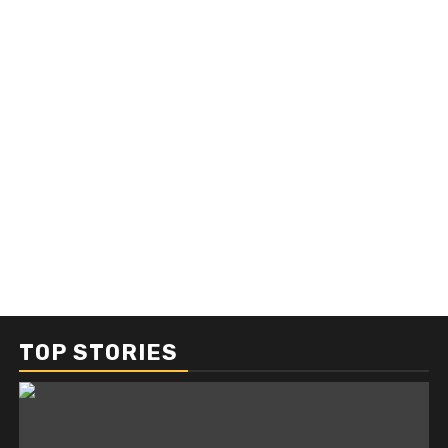
TOP STORIES