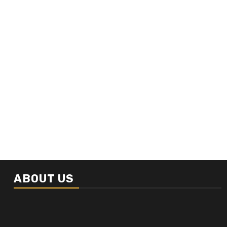
ABOUT US