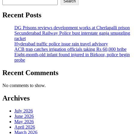
Search
Recent Posts
DG Prisons reviews development works at Cherlapalli prison
Secunderabad Railway Police bust interstate ganja smuggling
racket
Hyderabad traffic police issue rain travel advisory
ACB trap catches irrigation officials taking Rs 60,000 bribe
Eight-month-old infant found injured in Birkoor, police begin
probe
Recent Comments
No comments to show.
Archives
July 2026
June 2026
May 2026
April 2026
March 2026