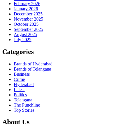
February 2026
January 2026
December 2025
November 2025
October 2025
September 2025
August 2025
July 2025
Categories
Brands of Hyderabad
Brands of Telangana
Business
Crime
Hyderabad
Latest
Politics
Telangana
The Punchline
Top Stories
About Us