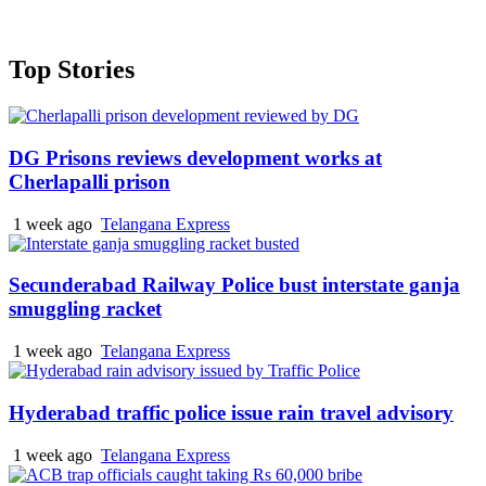
Top Stories
DG Prisons reviews development works at
Cherlapalli prison
1 week ago
Telangana Express
Secunderabad Railway Police bust interstate ganja
smuggling racket
1 week ago
Telangana Express
Hyderabad traffic police issue rain travel advisory
1 week ago
Telangana Express