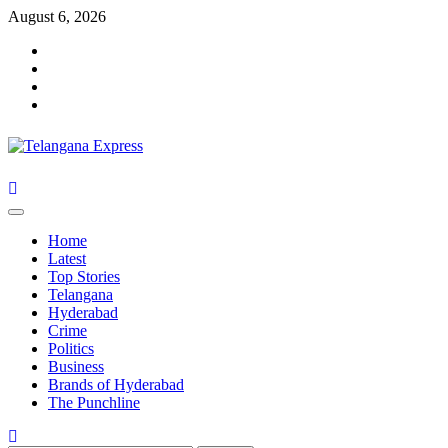
Skip
August 6, 2026
to
Facebook
content
X
Instagram
Youtube
Primary
Menu
Home
Latest
Top Stories
Telangana
Hyderabad
Crime
Politics
Business
Brands of Hyderabad
The Punchline