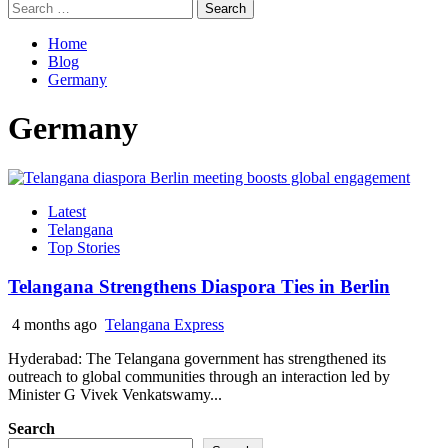
Search
for:
Home
Blog
Germany
Germany
Latest
Telangana
Top Stories
Telangana Strengthens Diaspora Ties in Berlin
4 months ago
Telangana Express
Hyderabad: The Telangana government has strengthened its
outreach to global communities through an interaction led by
Minister G Vivek Venkatswamy...
Search