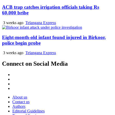
ACB trap catches irrigation officials taking Rs
60,000 bribe
3 weeks ago
Telangana Express
Eight-month-old infant found injured in Birkoor,
police begin probe
3 weeks ago
Telangana Express
Connect on Social Media
Facebook
X
Instagram
Youtube
About us
Contact us
Authors
Editorial Guidelines